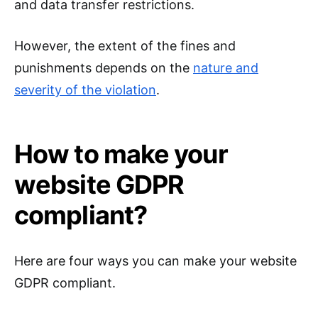
and data transfer restrictions.
However, the extent of the fines and
punishments depends on the
nature and
severity of the violation
.
How to make your
website GDPR
compliant?
Here are four ways you can make your website
GDPR compliant.