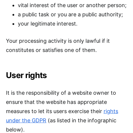
vital interest of the user or another person;
a public task or you are a public authority;
your legitimate interest.
Your processing activity is only lawful if it
constitutes or satisfies one of them.
User rights
It is the responsibility of a website owner to
ensure that the website has appropriate
measures to let its users exercise their
rights
under the GDPR
(as listed in the infographic
below).