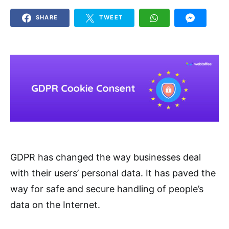
SHARE
TWEET
GDPR has changed the way businesses deal
with their users’ personal data. It has paved the
way for safe and secure handling of people’s
data on the Internet.