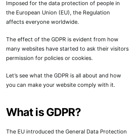
Imposed for the data protection of people in
the European Union (EU), the Regulation
affects everyone worldwide.
The effect of the GDPR is evident from how
many websites have started to ask their visitors
permission for policies or cookies.
Let’s see what the GDPR is all about and how
you can make your website comply with it.
What is GDPR?
The EU introduced the General Data Protection