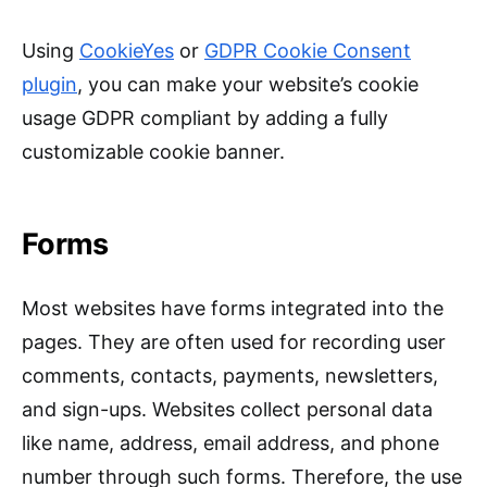
Using
CookieYes
or
GDPR Cookie Consent
plugin
, you can make your website’s cookie
usage GDPR compliant by adding a fully
customizable cookie banner.
Forms
Most websites have forms integrated into the
pages. They are often used for recording user
comments, contacts, payments, newsletters,
and sign-ups. Websites collect personal data
like name, address, email address, and phone
number through such forms. Therefore, the use