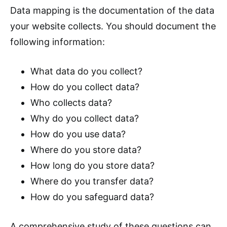
Data mapping is the documentation of the data
your website collects. You should document the
following information:
What data do you collect?
How do you collect data?
Who collects data?
Why do you collect data?
How do you use data?
Where do you store data?
How long do you store data?
Where do you transfer data?
How do you safeguard data?
A comprehensive study of these questions can