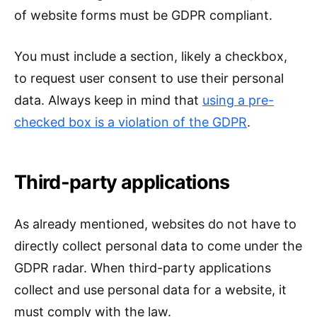
of website forms must be GDPR compliant.
You must include a section, likely a checkbox,
to request user consent to use their personal
data. Always keep in mind that
using a pre-
checked box is a violation of the GDPR
.
Third-party applications
As already mentioned, websites do not have to
directly collect personal data to come under the
GDPR radar. When third-party applications
collect and use personal data for a website, it
must comply with the law.