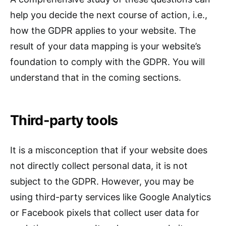
help you decide the next course of action, i.e.,
how the GDPR applies to your website. The
result of your data mapping is your website’s
foundation to comply with the GDPR. You will
understand that in the coming sections.
Third-party tools
It is a misconception that if your website does
not directly collect personal data, it is not
subject to the GDPR. However, you may be
using third-party services like Google Analytics
or Facebook pixels that collect user data for