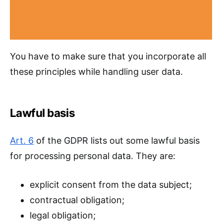
You have to make sure that you incorporate all
these principles while handling user data.
Lawful basis
Art. 6
of the GDPR lists out some lawful basis
for processing personal data. They are:
explicit consent from the data subject;
contractual obligation;
legal obligation;