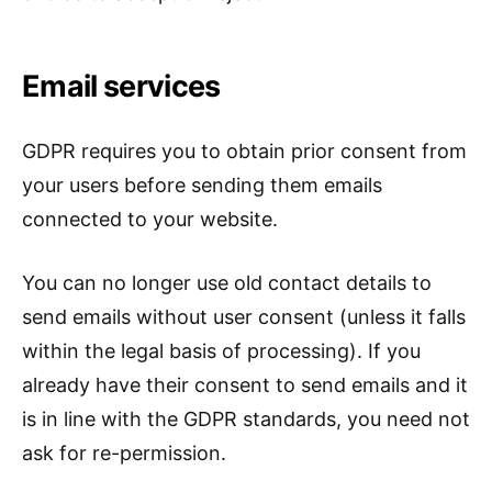
Email services
GDPR requires you to obtain prior consent from
your users before sending them emails
connected to your website.
You can no longer use old contact details to
send emails without user consent (unless it falls
within the legal basis of processing). If you
already have their consent to send emails and it
is in line with the GDPR standards, you need not
ask for re-permission.