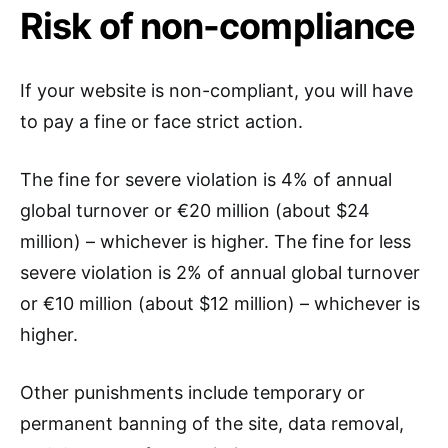
Risk of non-compliance
If your website is non-compliant, you will have
to pay a fine or face strict action.
The fine for severe violation is 4% of annual
global turnover or €20 million (about $24
million) – whichever is higher. The fine for less
severe violation is 2% of annual global turnover
or €10 million (about $12 million) – whichever is
higher.
Other punishments include temporary or
permanent banning of the site, data removal,