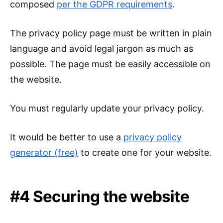
composed
per the GDPR requirements
.
The privacy policy page must be written in plain
language and avoid legal jargon as much as
possible. The page must be easily accessible on
the website.
You must regularly update your privacy policy.
It would be better to use a
privacy policy
generator (free)
to create one for your website.
#4 Securing the website