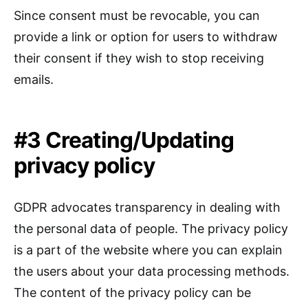
Since consent must be revocable, you can
provide a link or option for users to withdraw
their consent if they wish to stop receiving
emails.
#3 Creating/Updating
privacy policy
GDPR advocates transparency in dealing with
the personal data of people. The privacy policy
is a part of the website where you can explain
the users about your data processing methods.
The content of the privacy policy can be