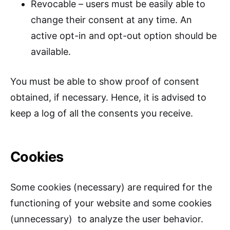
Revocable – users must be easily able to
change their consent at any time. An
active opt-in and opt-out option should be
available.
You must be able to show proof of consent
obtained, if necessary. Hence, it is advised to
keep a log of all the consents you receive.
Cookies
Some cookies (necessary) are required for the
functioning of your website and some cookies
(unnecessary) to analyze the user behavior.