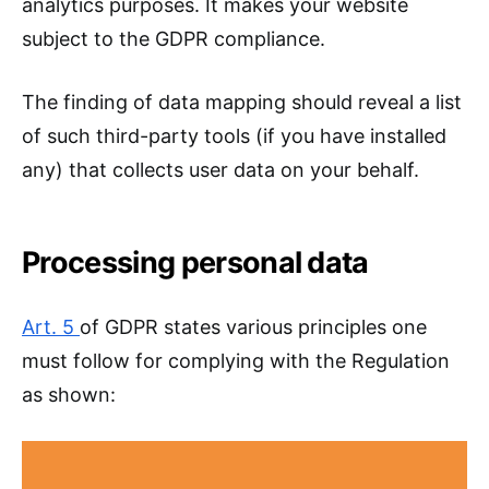
analytics purposes. It makes your website
subject to the GDPR compliance.
The finding of data mapping should reveal a list
of such third-party tools (if you have installed
any) that collects user data on your behalf.
Processing personal data
Art. 5
of GDPR states various principles one
must follow for complying with the Regulation
as shown: