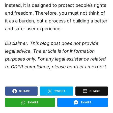
instead, it is designed to protect people’s rights
and freedom. Therefore, you must not think of
it as a burden, but a process of building a better
and safer user experience.
Disclaimer: This blog post does not provide
legal advice. The article is for information
purposes only. For any legal assistance related
to GDPR compliance, please contact an expert.
SHARE
TWEET
SHARE
SHARE
SHARE