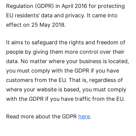
Regulation (GDPR) in April 2016 for protecting
EU residents’ data and privacy. It came into
effect on 25 May 2018.
It aims to safeguard the rights and freedom of
people by giving them more control over their
data. No matter where your business is located,
you must comply with the GDPR if you have
customers from the EU. That is, regardless of
where your website is based, you must comply
with the GDPR if you have traffic from the EU.
Read more about the GDPR
here
.