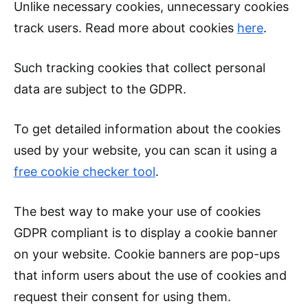
Unlike necessary cookies, unnecessary cookies
track users. Read more about cookies
here
.
Such tracking cookies that collect personal
data are subject to the GDPR.
To get detailed information about the cookies
used by your website, you can scan it using a
free cookie checker tool
.
The best way to make your use of cookies
GDPR compliant is to display a cookie banner
on your website. Cookie banners are pop-ups
that inform users about the use of cookies and
request their consent for using them.