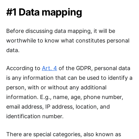
#1 Data mapping
Before discussing data mapping, it will be
worthwhile to know what constitutes personal
data.
According to
Art. 4
of the GDPR, personal data
is any information that can be used to identify a
person, with or without any additional
information. E.g., name, age, phone number,
email address, IP address, location, and
identification number.
There are special categories, also known as