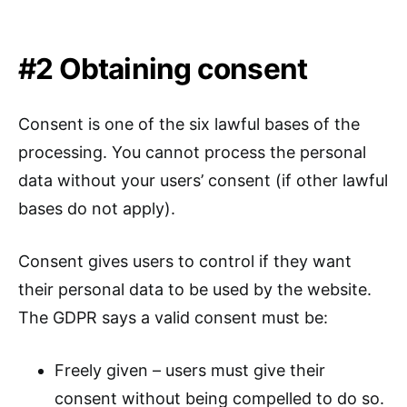
#2 Obtaining consent
Consent is one of the six lawful bases of the
processing. You cannot process the personal
data without your users’ consent (if other lawful
bases do not apply).
Consent gives users to control if they want
their personal data to be used by the website.
The GDPR says a valid consent must be:
Freely given – users must give their
consent without being compelled to do so.