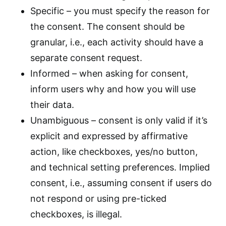
Specific – you must specify the reason for
the consent. The consent should be
granular, i.e., each activity should have a
separate consent request.
Informed – when asking for consent,
inform users why and how you will use
their data.
Unambiguous – consent is only valid if it’s
explicit and expressed by affirmative
action, like checkboxes, yes/no button,
and technical setting preferences. Implied
consent, i.e., assuming consent if users do
not respond or using pre-ticked
checkboxes, is illegal.