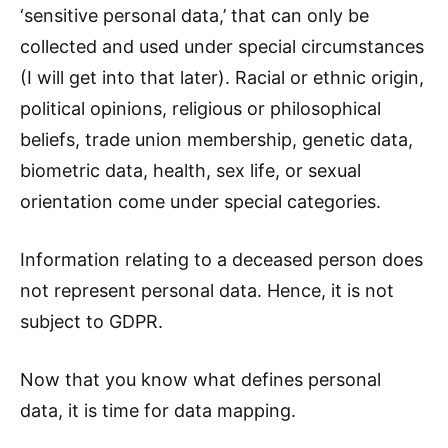
‘sensitive personal data,’ that can only be
collected and used under special circumstances
(I will get into that later). Racial or ethnic origin,
political opinions, religious or philosophical
beliefs, trade union membership, genetic data,
biometric data, health, sex life, or sexual
orientation come under special categories.
Information relating to a deceased person does
not represent personal data. Hence, it is not
subject to GDPR.
Now that you know what defines personal
data, it is time for data mapping.