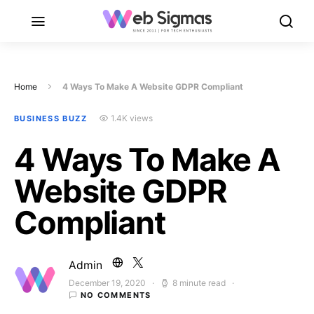
Home
4 Ways To Make A Website GDPR Compliant
1.4K views
BUSINESS BUZZ
4 Ways To Make A
Website GDPR
Compliant
Admin
December 19, 2020
8 minute read
Posted on
NO COMMENTS