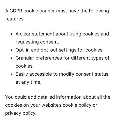
A GDPR cookie banner must have the following
features:
A clear statement about using cookies and
requesting consent.
Opt-in and opt-out settings for cookies.
Granular preferences for different types of
cookies.
Easily accessible to modify consent status
at any time.
You could add detailed information about all the
cookies on your website’s cookie policy or
privacy policy.