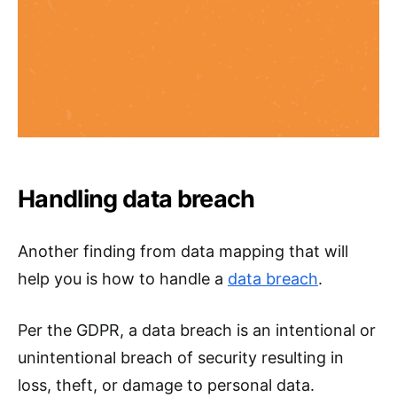
Handling data breach
Another finding from data mapping that will
help you is how to handle a
data breach
.
Per the GDPR, a data breach is an intentional or
unintentional breach of security resulting in
loss, theft, or damage to personal data.