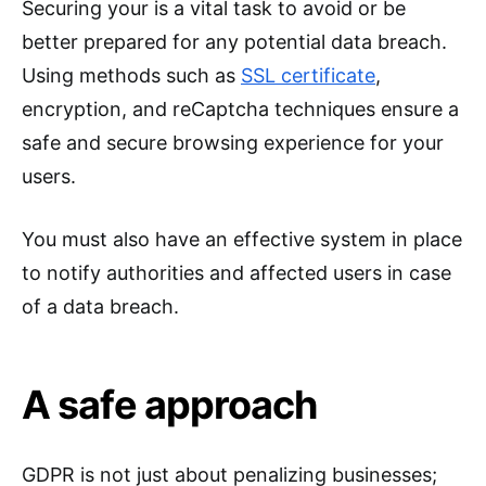
Securing your is a vital task to avoid or be
better prepared for any potential data breach.
Using methods such as
SSL certificate
,
encryption, and reCaptcha techniques ensure a
safe and secure browsing experience for your
users.
You must also have an effective system in place
to notify authorities and affected users in case
of a data breach.
A safe approach
GDPR is not just about penalizing businesses;