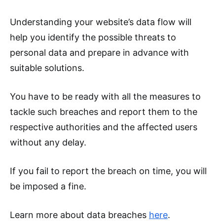
Understanding your website’s data flow will
help you identify the possible threats to
personal data and prepare in advance with
suitable solutions.
You have to be ready with all the measures to
tackle such breaches and report them to the
respective authorities and the affected users
without any delay.
If you fail to report the breach on time, you will
be imposed a fine.
Learn more about data breaches
here
.