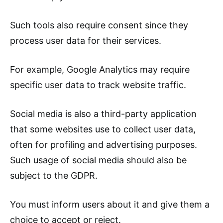
Such tools also require consent since they
process user data for their services.
For example, Google Analytics may require
specific user data to track website traffic.
Social media is also a third-party application
that some websites use to collect user data,
often for profiling and advertising purposes.
Such usage of social media should also be
subject to the GDPR.
You must inform users about it and give them a
choice to accept or reject.