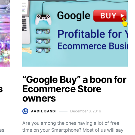
“Google Buy” a boon for
s
Ecommerce Store
owners
December 8, 2016
AADIL BANDI
Posted on
.
Are you among the ones having a lot of free
es
time on your Smartphone? Most of us will say