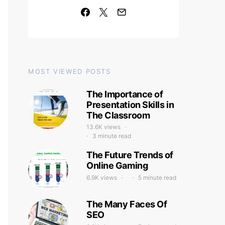
MOST VIEWED POSTS
The Importance of
Presentation Skills in
The Classroom
13.6K views
3 minute read
The Future Trends of
Online Gaming
6.9K views
5 minute read
The Many Faces Of
SEO