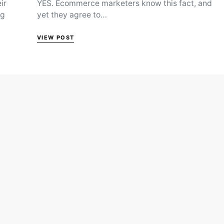
ir
YES. Ecommerce marketers know this fact, and
ng
yet they agree to…
VIEW POST