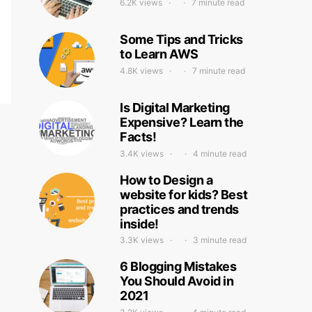
6.2K views
7 minute read
Some Tips and Tricks
to Learn AWS
4.8K views
7 minute read
Is Digital Marketing
Expensive? Learn the
Facts!
3.4K views
4 minute read
How to Design a
website for kids? Best
practices and trends
inside!
3.3K views
3 minute read
6 Blogging Mistakes
You Should Avoid in
2021