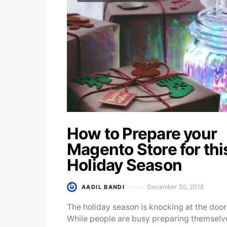
How to Prepare your
Magento Store for thi
Holiday Season
December 30, 2018
AADIL BANDI
Posted on
The holiday season is knocking at the door
While people are busy preparing themselv