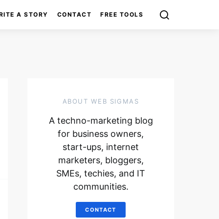
RITE A STORY
CONTACT
FREE TOOLS
ABOUT WEB SIGMAS
A techno-marketing blog
for business owners,
start-ups, internet
marketers, bloggers,
SMEs, techies, and IT
communities.
CONTACT