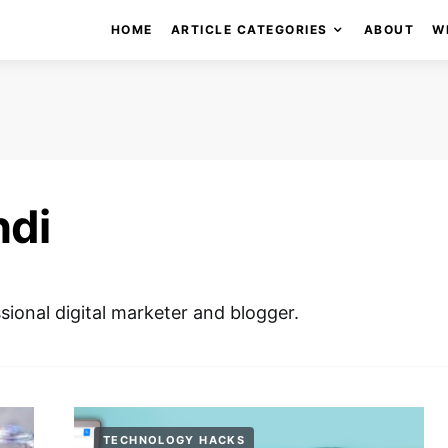
HOME
ARTICLE CATEGORIES
ABOUT
W
ndi
ssional digital marketer and blogger.
TECHNOLOGY HACKS