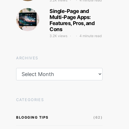
3.2K views
4 minute read
Single-Page and
Multi-Page Apps:
Features, Pros, and
Cons
3.2K views
4 minute read
ARCHIVES
Archives
CATEGORIES
BLOGGING TIPS
(62)