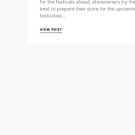
for the festivals ahead, storeowners try the
best to prepare their store for the upcomi
festivities…
VIEW POST