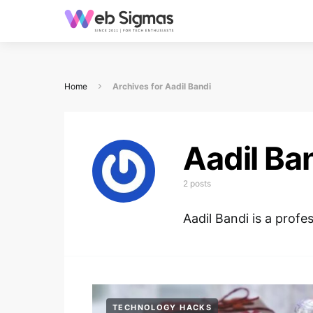
Home
Archives for Aadil Bandi
Aadil Ba
2 posts
Aadil Bandi is a profe
TECHNOLOGY HACKS