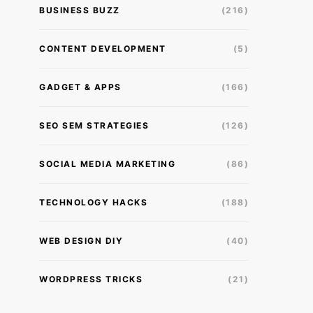
BUSINESS BUZZ
(216)
CONTENT DEVELOPMENT
(5)
GADGET & APPS
(166)
SEO SEM STRATEGIES
(126)
SOCIAL MEDIA MARKETING
(86)
TECHNOLOGY HACKS
(188)
WEB DESIGN DIY
(40)
WORDPRESS TRICKS
(21)