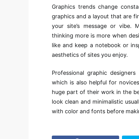
Graphics trends change constan
graphics and a layout that are fi
your site’s message or vibe.
thinking more is more when desig
like and keep a notebook or ins
aesthetics of sites you enjoy.
Professional graphic designers 
which is also helpful for novic
huge part of their work in the be
look clean and minimalistic usual
with color and fonts before maki