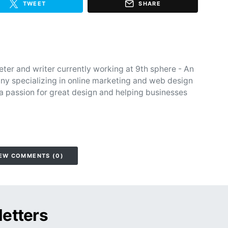
TWEET
SHARE
eter and writer currently working at 9th sphere - An
y specializing in online marketing and web design
 a passion for great design and helping businesses
EW COMMENTS (0)
letters