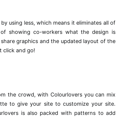
y using less, which means it eliminates all of
 of showing co-workers what the design is
 share graphics and the updated layout of the
t click and go!
from the crowd, with Colourlovers you can mix
e to give your site to customize your site.
rlovers is also packed with patterns to add