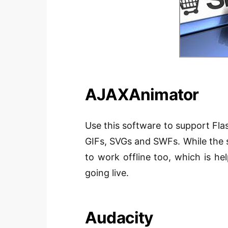
AJAXAnimator
Use this software to support Fl
GIFs, SVGs and SWFs. While the s
to work offline too, which is he
going live.
Audacity