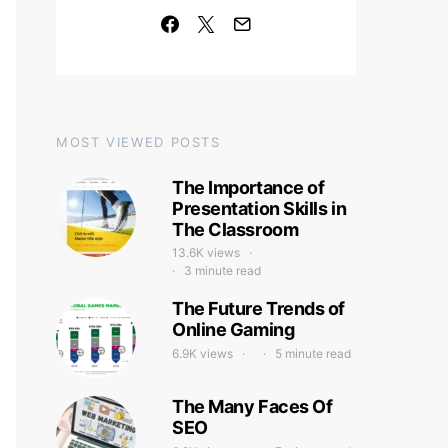
MOST VIEWED POSTS
The Importance of
Presentation Skills in
The Classroom
13.6K views
3 minute read
The Future Trends of
Online Gaming
6.9K views
5 minute read
The Many Faces Of
SEO