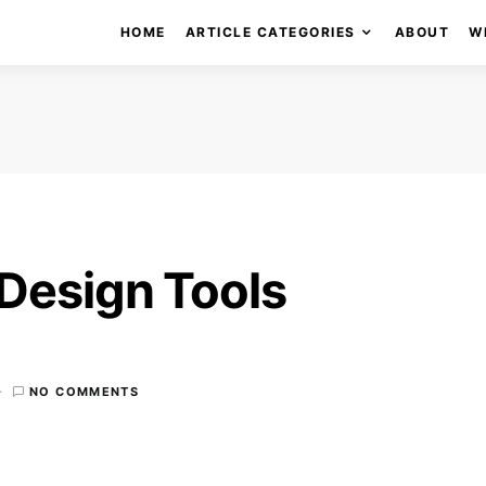
HOME
ARTICLE CATEGORIES
ABOUT
W
Design Tools
NO COMMENTS