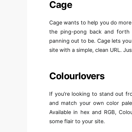
Cage
Cage wants to help you do more b
the ping-pong back and forth
panning out to be. Cage lets you
site with a simple, clean URL. Jus
Colourlovers
If you’re looking to stand out 
and match your own color palett
Available in hex and RGB, Colou
some flair to your site.