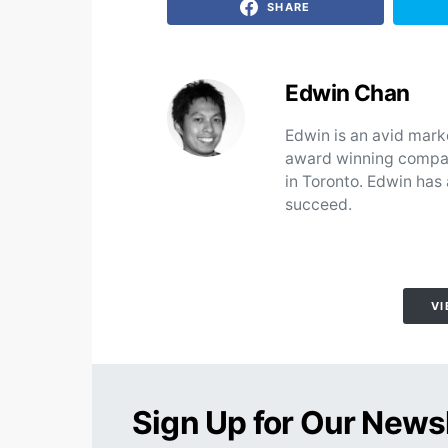
SHARE
Edwin Chan
Edwin is an avid mark
award winning compan
in Toronto. Edwin has
succeed.
VI
Sign Up for Our News