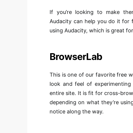
If you’re looking to make the
Audacity can help you do it for 
using Audacity, which is great for 
BrowserLab
This is one of our favorite free 
look and feel of experimenting
entire site. It is fit for cross-b
depending on what they’re using
notice along the way.