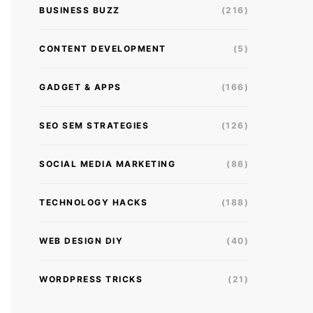
BUSINESS BUZZ
(216)
CONTENT DEVELOPMENT
(5)
GADGET & APPS
(166)
SEO SEM STRATEGIES
(126)
SOCIAL MEDIA MARKETING
(86)
TECHNOLOGY HACKS
(188)
WEB DESIGN DIY
(40)
WORDPRESS TRICKS
(21)