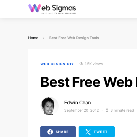
Home
Best Free Web Design Tools
1.5K views
WEB DESIGN DIY
Best Free Web 
Edwin Chan
September 20, 2012
3 minute read
Posted on
SHARE
TWEET