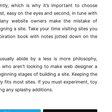
tly, which is why it’s important to choose
rst, easy on the eyes and second, in tune with
 Many website owners make the mistake of
ning a site. Take your time visiting sites you
piration book with notes jotted down on the
usually abide by a less is more philosophy,
es who aren’t looking to make web designer a
ginning stages of building a site. Keeping the
ly fits most sites. If you must experiment, toy
ng any splashy additions.