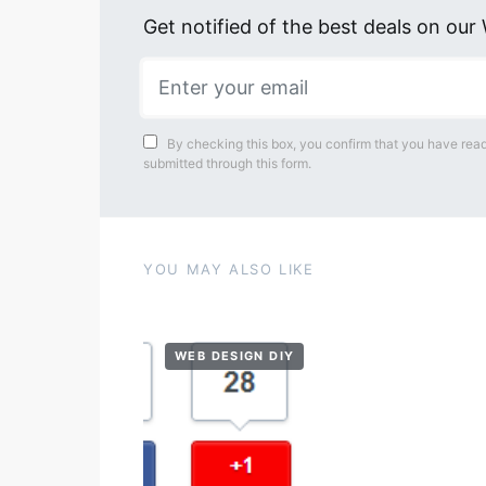
Get notified of the best deals on ou
By checking this box, you confirm that you have read
submitted through this form.
YOU MAY ALSO LIKE
WEB DESIGN DIY