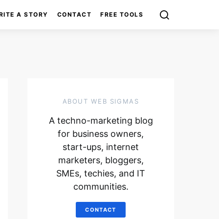
RITE A STORY
CONTACT
FREE TOOLS
ABOUT WEB SIGMAS
A techno-marketing blog
for business owners,
start-ups, internet
marketers, bloggers,
SMEs, techies, and IT
communities.
CONTACT