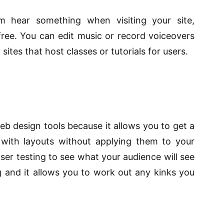
m hear something when visiting your site,
free. You can edit music or record voiceovers
sites that host classes or tutorials for users.
web design tools because it allows you to get a
 with layouts without applying them to your
rowser testing to see what your audience will see
 and it allows you to work out any kinks you