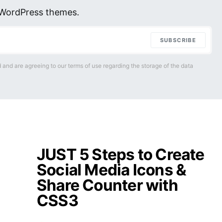
r WordPress themes.
SUBSCRIBE
 and are agreeing to our terms of use regarding the storage of the data
JUST 5 Steps to Create
Social Media Icons &
Share Counter with
CSS3