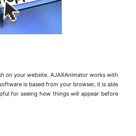
ash on your website. AJAXAnimator works with
oftware is based from your browser, it is able
lpful for seeing how things will appear before