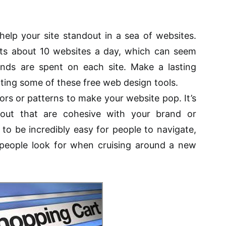
 help your site standout in a sea of websites.
ts about 10 websites a day, which can seem
onds are spent on each site. Make a lasting
ting some of these free web design tools.
lors or patterns to make your website pop. It’s
out that are cohesive with your brand or
to be incredibly easy for people to navigate,
people look for when cruising around a new