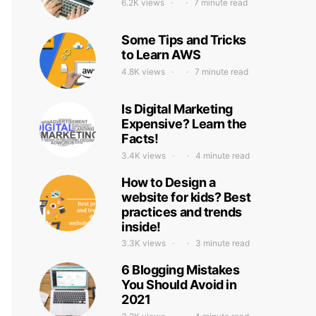
6.2K views
7 minute read
Some Tips and Tricks
to Learn AWS
4.8K views
7 minute read
Is Digital Marketing
Expensive? Learn the
Facts!
3.4K views
4 minute read
How to Design a
website for kids? Best
practices and trends
inside!
3.3K views
3 minute read
6 Blogging Mistakes
You Should Avoid in
2021