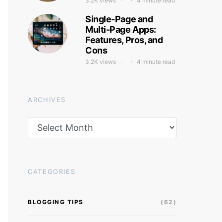
3.2K views
4 minute read
Single-Page and
Multi-Page Apps:
Features, Pros, and
Cons
3.2K views
4 minute read
ARCHIVES
Archives
CATEGORIES
BLOGGING TIPS
(62)