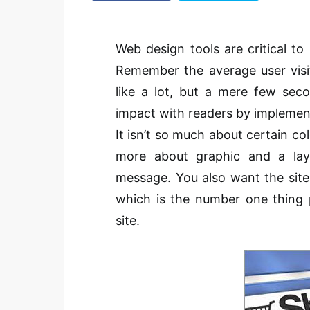
Web design tools are critical to
Remember the average user visi
like a lot, but a mere few sec
impact with readers by implemen
It isn’t so much about certain co
more about graphic and a lay
message. You also want the site 
which is the number one thing 
site.