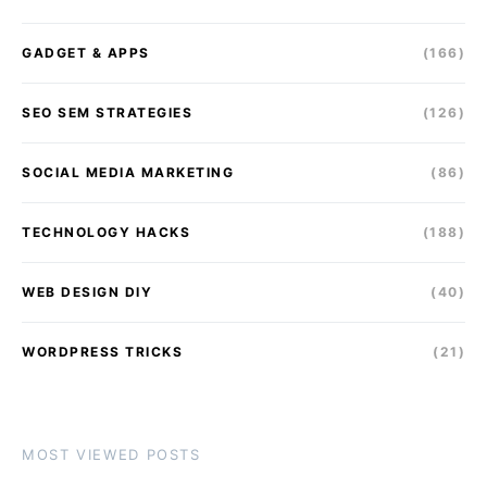
GADGET & APPS
(166)
SEO SEM STRATEGIES
(126)
SOCIAL MEDIA MARKETING
(86)
TECHNOLOGY HACKS
(188)
WEB DESIGN DIY
(40)
WORDPRESS TRICKS
(21)
MOST VIEWED POSTS