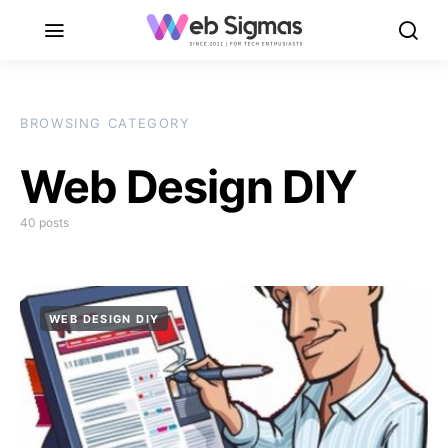
BROWSING CATEGORY
Web Design DIY
40 posts
WEB DESIGN DIY