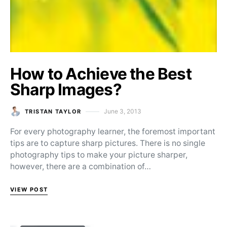
How to Achieve the Best
Sharp Images?
June 3, 2013
TRISTAN TAYLOR
Posted on
For every photography learner, the foremost important
tips are to capture sharp pictures. There is no single
photography tips to make your picture sharper,
however, there are a combination of…
VIEW POST