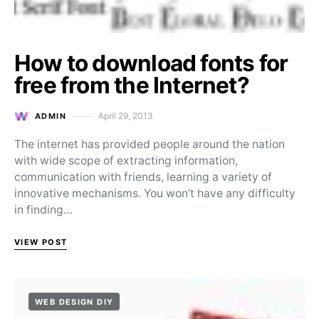
How to download fonts for
free from the Internet?
April 29, 2013
ADMIN
Posted on
The internet has provided people around the nation
with wide scope of extracting information,
communication with friends, learning a variety of
innovative mechanisms. You won’t have any difficulty
in finding…
VIEW POST
WEB DESIGN DIY