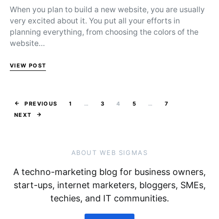
When you plan to build a new website, you are usually
very excited about it. You put all your efforts in
planning everything, from choosing the colors of the
website…
VIEW POST
Posts pagina
PREVIOUS
1
…
3
4
5
…
7
NEXT
ABOUT WEB SIGMAS
A techno-marketing blog for business owners,
start-ups, internet marketers, bloggers, SMEs,
techies, and IT communities.