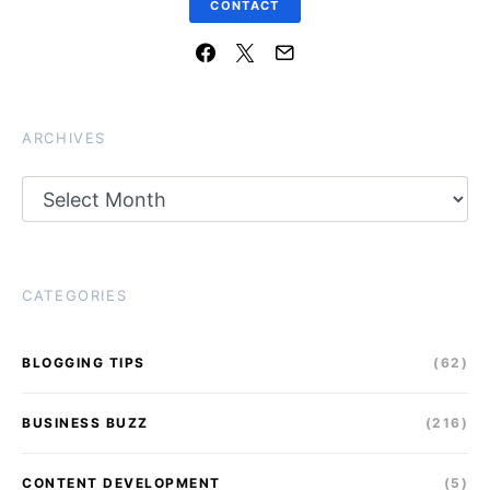
CONTACT
ARCHIVES
Archives
CATEGORIES
BLOGGING TIPS
(62)
BUSINESS BUZZ
(216)
CONTENT DEVELOPMENT
(5)