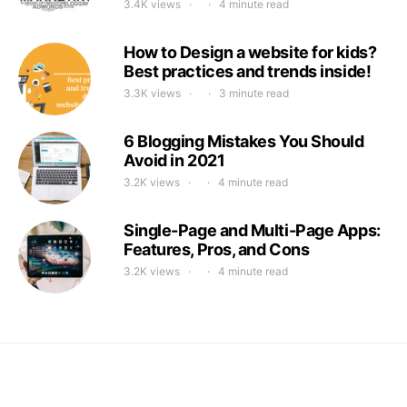
3.4K views
4 minute read
How to Design a website for kids?
Best practices and trends inside!
3.3K views
3 minute read
6 Blogging Mistakes You Should
Avoid in 2021
3.2K views
4 minute read
Single-Page and Multi-Page Apps:
Features, Pros, and Cons
3.2K views
4 minute read