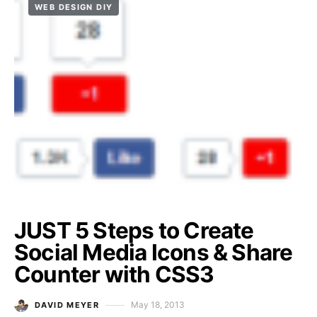
WEB DESIGN DIY
JUST 5 Steps to Create
Social Media Icons & Share
Counter with CSS3
May 18, 2013
DAVID MEYER
Posted on