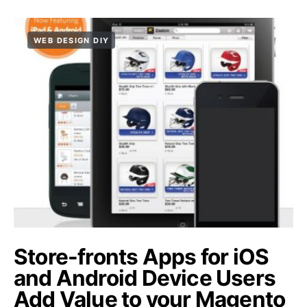
WEB DESIGN DIY
Store-fronts Apps for iOS
and Android Device Users
Add Value to your Magento