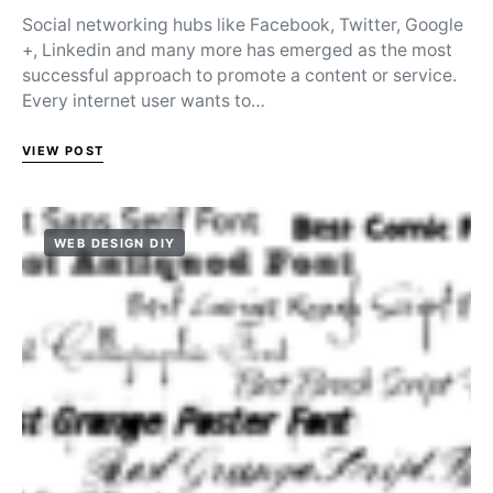
Social networking hubs like Facebook, Twitter, Google
+, Linkedin and many more has emerged as the most
successful approach to promote a content or service.
Every internet user wants to…
VIEW POST
WEB DESIGN DIY