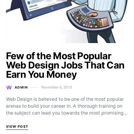
Few of the Most Popular
Web Design Jobs That Can
Earn You Money
November 6, 2013
ADMIN
Posted on
Web Design is believed to be one of the most popular
arenas to build your career in. A thorough training on
the subject can lead you towards the most promising…
VIEW POST