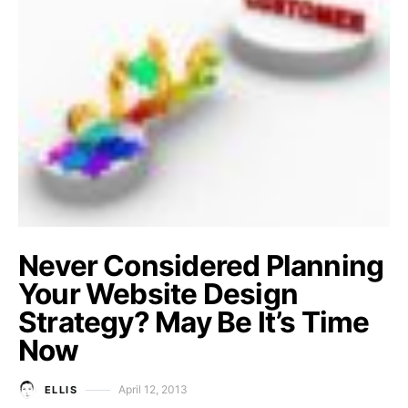
Never Considered Planning
Your Website Design
Strategy? May Be It’s Time
Now
April 12, 2013
ELLIS
Posted on