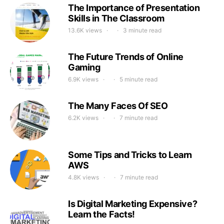
The Importance of Presentation
Skills in The Classroom
13.6K views
3 minute read
The Future Trends of Online
Gaming
6.9K views
5 minute read
The Many Faces Of SEO
6.2K views
7 minute read
Some Tips and Tricks to Learn
AWS
4.8K views
7 minute read
Is Digital Marketing Expensive?
Learn the Facts!