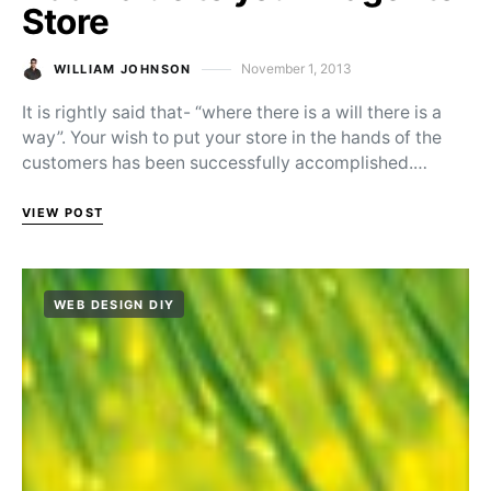
Store
November 1, 2013
WILLIAM JOHNSON
Posted on
It is rightly said that- “where there is a will there is a
way”. Your wish to put your store in the hands of the
customers has been successfully accomplished.…
VIEW POST
WEB DESIGN DIY