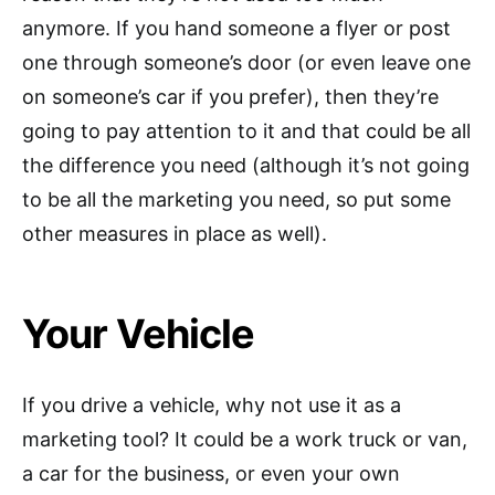
anymore. If you hand someone a flyer or post
one through someone’s door (or even leave one
on someone’s car if you prefer), then they’re
going to pay attention to it and that could be all
the difference you need (although it’s not going
to be all the marketing you need, so put some
other measures in place as well).
Your Vehicle
If you drive a vehicle, why not use it as a
marketing tool? It could be a work truck or van,
a car for the business, or even your own