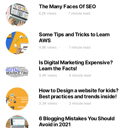
The Many Faces Of SEO
6.2K views
7 minute read
Some Tips and Tricks to Learn
AWS
4.8K views
7 minute read
Is Digital Marketing Expensive?
Learn the Facts!
3.4K views
4 minute read
How to Design a website for kids?
Best practices and trends inside!
3.3K views
3 minute read
6 Blogging Mistakes You Should
Avoid in 2021