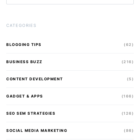
CATEGORIES
BLOGGING TIPS
(62)
BUSINESS BUZZ
(216)
CONTENT DEVELOPMENT
(5)
GADGET & APPS
(166)
SEO SEM STRATEGIES
(126)
SOCIAL MEDIA MARKETING
(86)