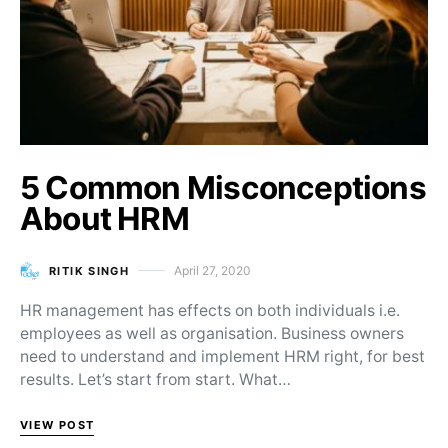
5 Common Misconceptions
About HRM
April 27, 2020
RITIK SINGH
Posted on
HR management has effects on both individuals i.e.
employees as well as organisation. Business owners
need to understand and implement HRM right, for best
results. Let’s start from start. What…
VIEW POST