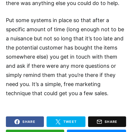
there was anything else you could do to help.
Put some systems in place so that after a
specific amount of time (long enough not to be
a nuisance but not so long that it’s too late and
the potential customer has bought the items
somewhere else) you get in touch with them
and ask if there were any more questions or
simply remind them that you’re there if they
need you. It’s a simple, free marketing
technique that could get you a few sales.
SHARE
TWEET
SHARE