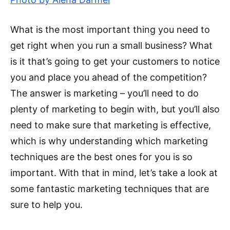
What is the most important thing you need to
get right when you run a small business? What
is it that’s going to get your customers to notice
you and place you ahead of the competition?
The answer is marketing – you’ll need to do
plenty of marketing to begin with, but you’ll also
need to make sure that marketing is effective,
which is why understanding which marketing
techniques are the best ones for you is so
important. With that in mind, let’s take a look at
some fantastic marketing techniques that are
sure to help you.