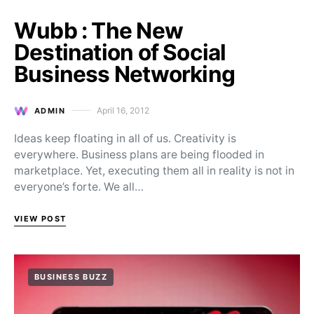
Wubb : The New
Destination of Social
Business Networking
April 16, 2012
ADMIN
Posted on
Ideas keep floating in all of us. Creativity is
everywhere. Business plans are being flooded in
marketplace. Yet, executing them all in reality is not in
everyone’s forte. We all…
VIEW POST
BUSINESS BUZZ