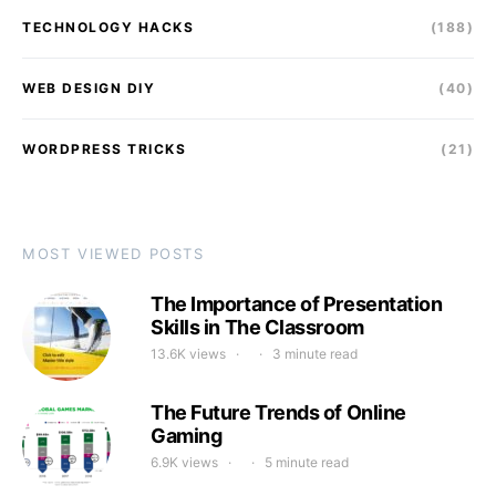
TECHNOLOGY HACKS
(188)
WEB DESIGN DIY
(40)
WORDPRESS TRICKS
(21)
MOST VIEWED POSTS
The Importance of Presentation
Skills in The Classroom
13.6K views
3 minute read
The Future Trends of Online
Gaming
6.9K views
5 minute read