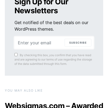
Sign Up for Our
Newsletters
Get notified of the best deals on our
WordPress themes.
SUBSCRIBE
By checking this box, you confirm that you have read
and are agreeing to our terms of use regarding the storage
of the data submitted through this form.
YOU MAY ALSO LIKE
Websigmas.com – Awarded