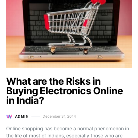
What are the Risks in
Buying Electronics Online
in India?
December 31, 2014
ADMIN
Posted on
Online shopping has become a normal phenomenon in
the life of most of Indians, especially those who are