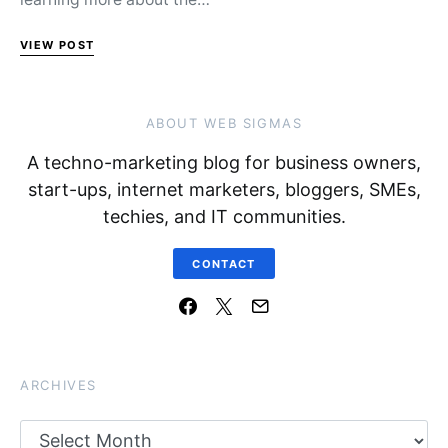
VIEW POST
ABOUT WEB SIGMAS
A techno-marketing blog for business owners,
start-ups, internet marketers, bloggers, SMEs,
techies, and IT communities.
CONTACT
ARCHIVES
Archives