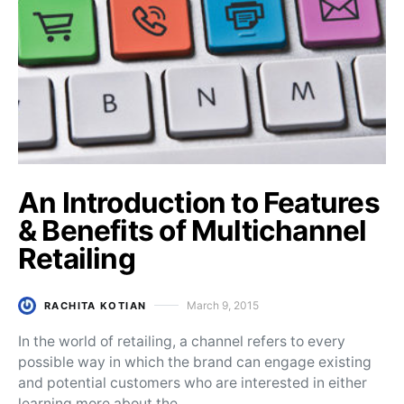
An Introduction to Features
& Benefits of Multichannel
Retailing
March 9, 2015
RACHITA KOTIAN
Posted on
In the world of retailing, a channel refers to every
possible way in which the brand can engage existing
and potential customers who are interested in either
learning more about the…