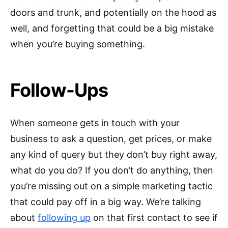
doors and trunk, and potentially on the hood as
well, and forgetting that could be a big mistake
when you’re buying something.
Follow-Ups
When someone gets in touch with your
business to ask a question, get prices, or make
any kind of query but they don’t buy right away,
what do you do? If you don’t do anything, then
you’re missing out on a simple marketing tactic
that could pay off in a big way. We’re talking
about
following up
on that first contact to see if