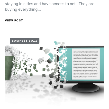
staying in cities and have access to net. They are
buying everything…
VIEW POST
BUSINESS BUZZ