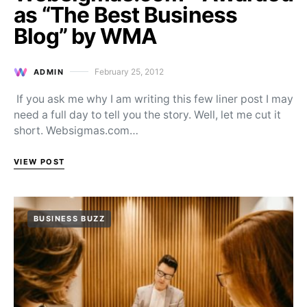
as “The Best Business
Blog” by WMA
February 25, 2012
ADMIN
Posted on
If you ask me why I am writing this few liner post I may
need a full day to tell you the story. Well, let me cut it
short. Websigmas.com…
VIEW POST
BUSINESS BUZZ