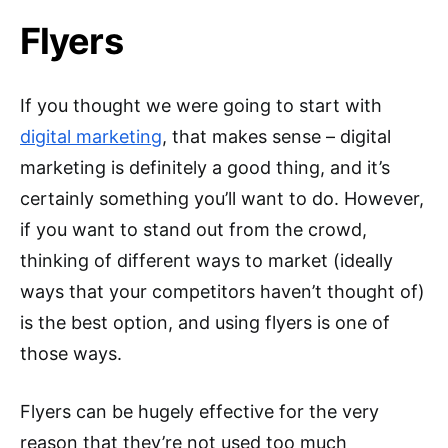
Flyers
If you thought we were going to start with
digital marketing
, that makes sense – digital
marketing is definitely a good thing, and it’s
certainly something you’ll want to do. However,
if you want to stand out from the crowd,
thinking of different ways to market (ideally
ways that your competitors haven’t thought of)
is the best option, and using flyers is one of
those ways.
Flyers can be hugely effective for the very
reason that they’re not used too much