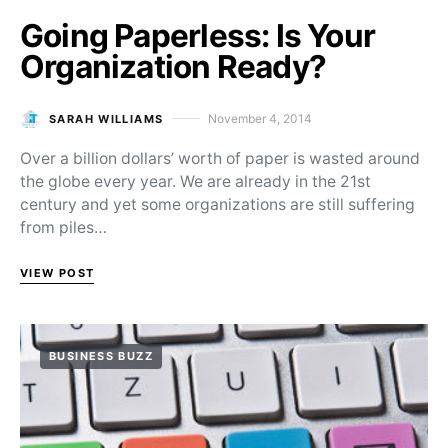
Going Paperless: Is Your
Organization Ready?
November 4, 2014
SARAH WILLIAMS
Posted on
Over a billion dollars’ worth of paper is wasted around
the globe every year. We are already in the 21st
century and yet some organizations are still suffering
from piles…
VIEW POST
BUSINESS BUZZ