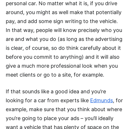
personal car. No matter what it is, if you drive
around, you might as well make that potentially
pay, and add some sign writing to the vehicle.
In that way, people will know precisely who you
are and what you do (as long as the advertising
is clear, of course, so do think carefully about it
before you commit to anything) and it will also
give a much more professional look when you
meet clients or go to a site, for example.
If that sounds like a good idea and you’re
looking for a car from experts like
Edmunds
, for
example, make sure that you think about where
you’re going to place your ads – you’ll ideally
want a vehicle that has plenty of space on the