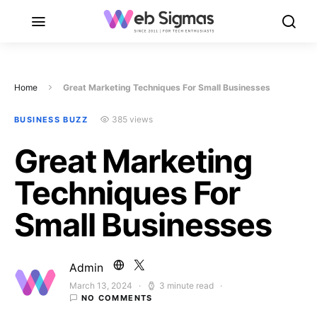
Home
Great Marketing Techniques For Small Businesses
385 views
BUSINESS BUZZ
Great Marketing
Techniques For
Small Businesses
Admin
March 13, 2024
3 minute read
Posted on
NO COMMENTS