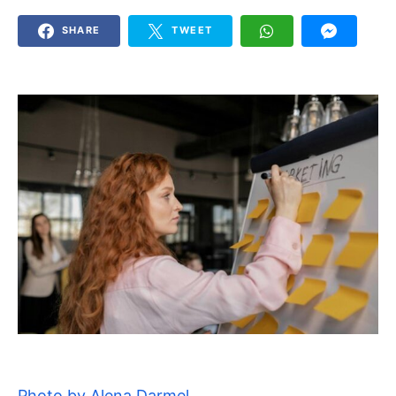
SHARE
TWEET
Photo by Alena Darmel