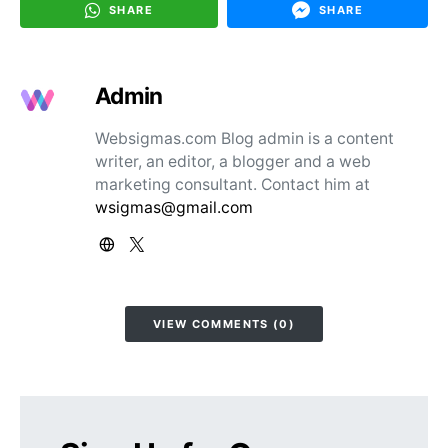
SHARE
SHARE
Admin
Websigmas.com Blog admin is a content
writer, an editor, a blogger and a web
marketing consultant. Contact him at
wsigmas@gmail.com
VIEW COMMENTS (0)