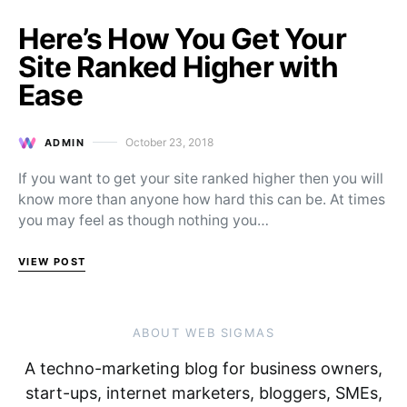
Here’s How You Get Your
Site Ranked Higher with
Ease
October 23, 2018
ADMIN
Posted on
If you want to get your site ranked higher then you will
know more than anyone how hard this can be. At times
you may feel as though nothing you…
VIEW POST
ABOUT WEB SIGMAS
A techno-marketing blog for business owners,
start-ups, internet marketers, bloggers, SMEs,