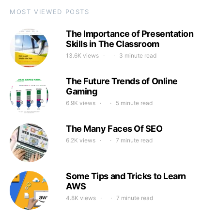
MOST VIEWED POSTS
The Importance of Presentation
Skills in The Classroom
13.6K views
3 minute read
The Future Trends of Online
Gaming
6.9K views
5 minute read
The Many Faces Of SEO
6.2K views
7 minute read
Some Tips and Tricks to Learn
AWS
4.8K views
7 minute read