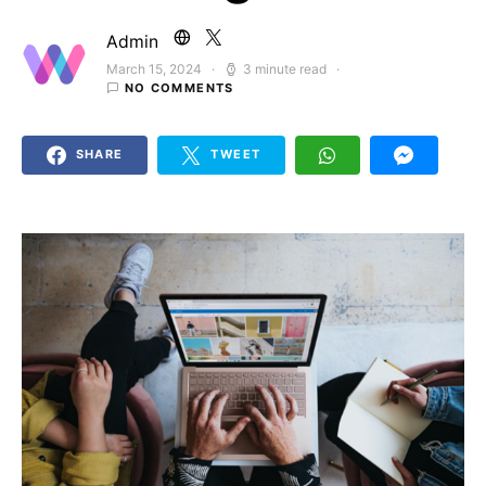
Admin
March 15, 2024
3 minute read
Posted on
NO COMMENTS
SHARE
TWEET