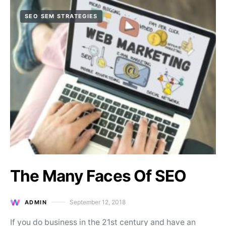
SEO SEM STRATEGIES
The Many Faces Of SEO
September 12, 2018
ADMIN
Posted on
If you do business in the 21st century and have an