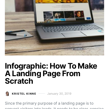
Infographic: How To Make
A Landing Page From
Scratch
January 30, 2019
KRISTEL KINNE
Posted on
Since the primary purpose of a landing page is to
convert visitors into leads, it needs to be clear, concise