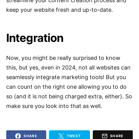
streamline your content creation process and
keep your website fresh and up-to-date.
Integration
Now, you might be really surprised to know
this, but yes, even in 2024, not all websites can
seamlessly integrate marketing tools! But you
can count on the right one allowing you to do
so (and it is not being charged extra, either). So
make sure you look into that as well.
SHARE
TWEET
SHARE