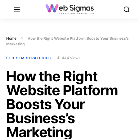
Home
How the Right Website Platform Boosts Your Business’s
Marketing
444 views
SEO SEM STRATEGIES
How the Right
Website Platform
Boosts Your
Business’s
Marketing