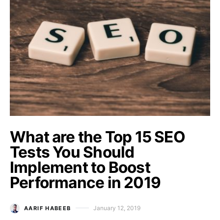
What are the Top 15 SEO
Tests You Should
Implement to Boost
Performance in 2019
January 12, 2019
AARIF HABEEB
Posted on