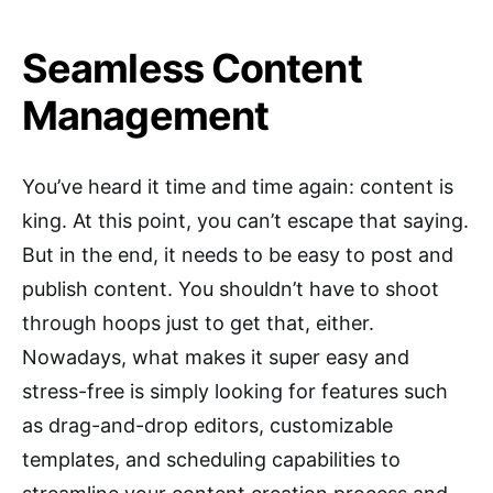
Seamless Content
Management
You’ve heard it time and time again: content is
king. At this point, you can’t escape that saying.
But in the end, it needs to be easy to post and
publish content. You shouldn’t have to shoot
through hoops just to get that, either.
Nowadays, what makes it super easy and
stress-free is simply looking for features such
as drag-and-drop editors, customizable
templates, and scheduling capabilities to