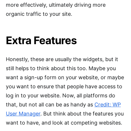
more effectively, ultimately driving more
organic traffic to your site.
Extra Features
Honestly, these are usually the widgets, but it
still helps to think about this too. Maybe you
want a sign-up form on your website, or maybe
you want to ensure that people have access to
log in to your website. Now, all platforms do
that, but not all can be as handy as
Credit: WP
User Manager
. But think about the features you
want to have, and look at competing websites.