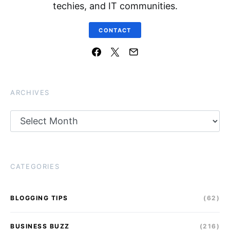
techies, and IT communities.
CONTACT
ARCHIVES
Archives
CATEGORIES
BLOGGING TIPS
(62)
BUSINESS BUZZ
(216)