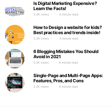
Is Digital Marketing Expensive?
Learn the Facts!
3.4K views
4 minute read
How to Design a website for kids?
Best practices and trends inside!
3.3K views
3 minute read
6 Blogging Mistakes You Should
Avoid in 2021
3.2K views
4 minute read
Single-Page and Multi-Page Apps:
Features, Pros, and Cons
3.2K views
4 minute read