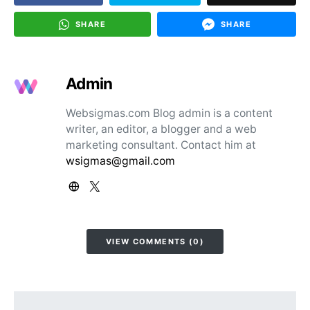
SHARE
SHARE
Admin
Websigmas.com Blog admin is a content
writer, an editor, a blogger and a web
marketing consultant. Contact him at
wsigmas@gmail.com
VIEW COMMENTS (0)