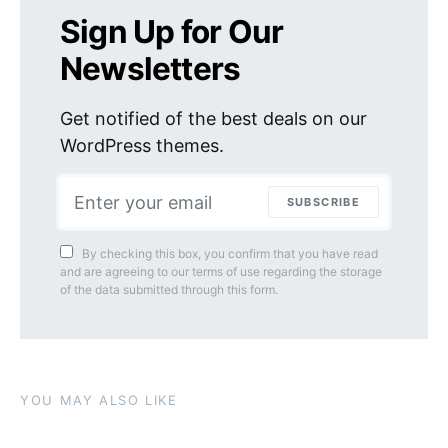
Sign Up for Our
Newsletters
Get notified of the best deals on our
WordPress themes.
SUBSCRIBE
By checking this box, you confirm that you have read
and are agreeing to our terms of use regarding the storage
of the data submitted through this form.
YOU MAY ALSO LIKE