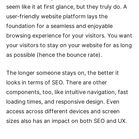
seem like it at first glance, but they truly do. A
user-friendly website platform lays the
foundation for a seamless and enjoyable
browsing experience for your visitors. You want
your visitors to stay on your website for as long
as possible (hence the bounce rate).
The longer someone stays on, the better it
looks in terms of SEO. There are other
components, too, like intuitive navigation, fast
loading times, and responsive design. Even
access across different devices and screen
sizes also has an impact on both SEO and UX.