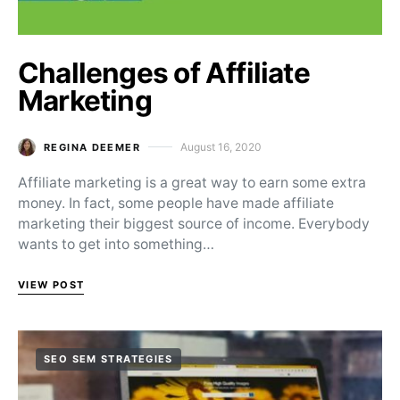
Challenges of Affiliate
Marketing
August 16, 2020
REGINA DEEMER
Posted on
Affiliate marketing is a great way to earn some extra
money. In fact, some people have made affiliate
marketing their biggest source of income. Everybody
wants to get into something…
VIEW POST
SEO SEM STRATEGIES