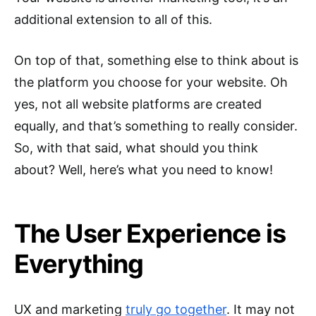
additional extension to all of this.
On top of that, something else to think about is
the platform you choose for your website. Oh
yes, not all website platforms are created
equally, and that’s something to really consider.
So, with that said, what should you think
about? Well, here’s what you need to know!
The User Experience is
Everything
UX and marketing
truly go together
. It may not