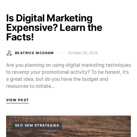
Is Digital Marketing
Expensive? Learn the
Facts!
October 24, 2018
BEATRICE MCGRAW
Posted on
Are you planning on using digital marketing techniques
to revamp your promotional activity? To be honest, it’s
a great idea, but do you have the budget and
resources to initiate…
VIEW POST
SEO SEM STRATEGIES