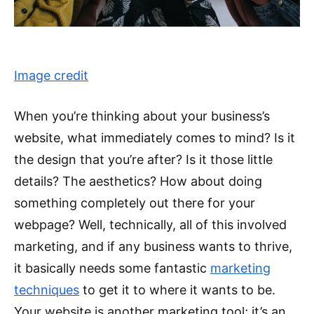
Image credit
When you’re thinking about your business’s
website, what immediately comes to mind? Is it
the design that you’re after? Is it those little
details? The aesthetics? How about doing
something completely out there for your
webpage? Well, technically, all of this involved
marketing, and if any business wants to thrive,
it basically needs some fantastic
marketing
techniques
to get it to where it wants to be.
Your website is another marketing tool; it’s an