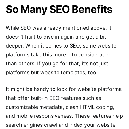
So Many SEO Benefits
While SEO was already mentioned above, it
doesn’t hurt to dive in again and get a bit
deeper. When it comes to SEO, some website
platforms take this more into consideration
than others. If you go for that, it’s not just
platforms but website templates, too.
It might be handy to look for website platforms
that offer built-in SEO features such as
customizable metadata, clean HTML coding,
and mobile responsiveness. These features help
search engines crawl and index your website