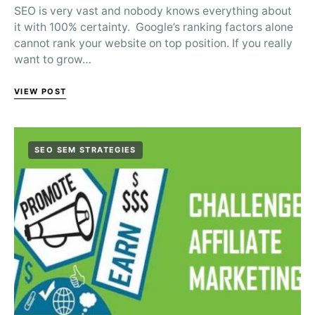
SEO is very vast and nobody knows everything about
it with 100% certainty. Google’s ranking factors alone
cannot rank your website on top position. If you really
want to grow…
VIEW POST
SEO SEM STRATEGIES