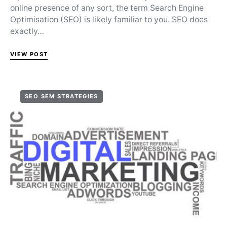
online presence of any sort, the term Search Engine
Optimisation (SEO) is likely familiar to you. SEO does
exactly…
VIEW POST
SEO SEM STRATEGIES