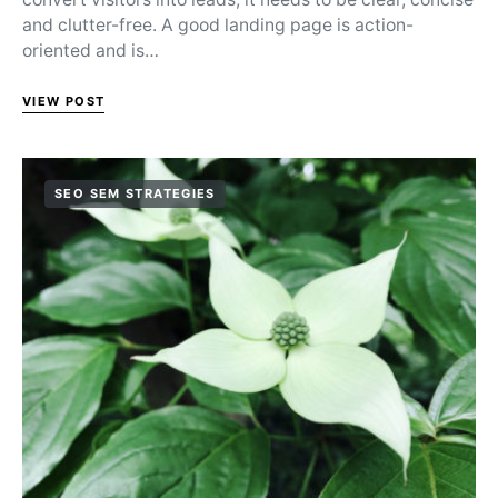
and clutter-free. A good landing page is action-
oriented and is…
VIEW POST
SEO SEM STRATEGIES