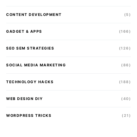
CONTENT DEVELOPMENT
(5)
GADGET & APPS
(166)
SEO SEM STRATEGIES
(126)
SOCIAL MEDIA MARKETING
(86)
TECHNOLOGY HACKS
(188)
WEB DESIGN DIY
(40)
WORDPRESS TRICKS
(21)