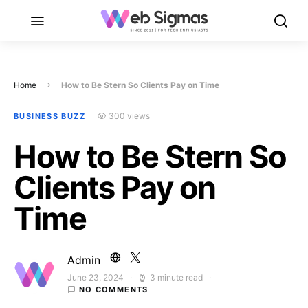
Home
How to Be Stern So Clients Pay on Time
300 views
BUSINESS BUZZ
How to Be Stern So
Clients Pay on
Time
Admin
June 23, 2024
3 minute read
Posted on
NO COMMENTS