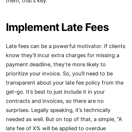
them, that’s key.
Implement Late Fees
Late fees can be a powerful motivator. If clients
know they’ll incur extra charges for missing a
payment deadline, they’re more likely to
prioritize your invoice. So, you’ll need to be
transparent about your late fee policy from the
get-go. It’s best to just include it in your
contracts and invoices, so there are no
surprises. Legally speaking, it’s technically
needed as well. But on top of that, a simple, “A
late fee of X% will be applied to overdue