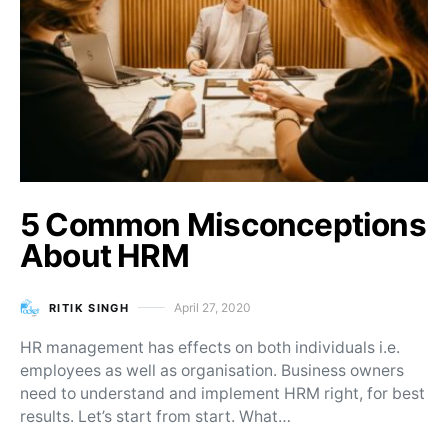
5 Common Misconceptions
About HRM
April 27, 2020
RITIK SINGH
Posted on
HR management has effects on both individuals i.e.
employees as well as organisation. Business owners
need to understand and implement HRM right, for best
results. Let’s start from start. What…