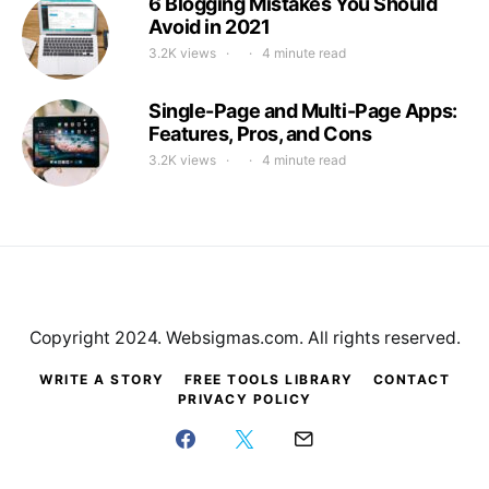
6 Blogging Mistakes You Should
Avoid in 2021
3.2K views
4 minute read
Single-Page and Multi-Page Apps:
Features, Pros, and Cons
3.2K views
4 minute read
Copyright 2024. Websigmas.com. All rights reserved.
WRITE A STORY
FREE TOOLS LIBRARY
CONTACT
PRIVACY POLICY