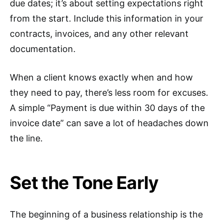
due dates; it’s about setting expectations right
from the start. Include this information in your
contracts, invoices, and any other relevant
documentation.
When a client knows exactly when and how
they need to pay, there’s less room for excuses.
A simple “Payment is due within 30 days of the
invoice date” can save a lot of headaches down
the line.
Set the Tone Early
The beginning of a business relationship is the