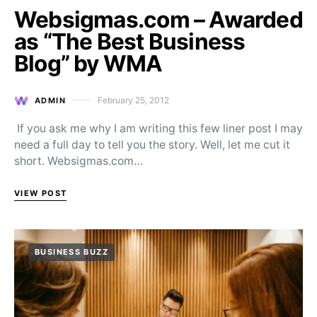
Websigmas.com – Awarded
as “The Best Business
Blog” by WMA
February 25, 2012
ADMIN
Posted on
If you ask me why I am writing this few liner post I may
need a full day to tell you the story. Well, let me cut it
short. Websigmas.com…
VIEW POST
BUSINESS BUZZ