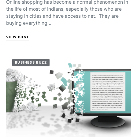
Online shopping has become a normal phenomenon in
the life of most of Indians, especially those who are
staying in cities and have access to net. They are
buying everything…
VIEW POST
BUSINESS BUZZ