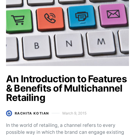
An Introduction to Features
& Benefits of Multichannel
Retailing
March 9, 2015
RACHITA KOTIAN
Posted on
In the world of retailing, a channel refers to every
possible way in which the brand can engage existing