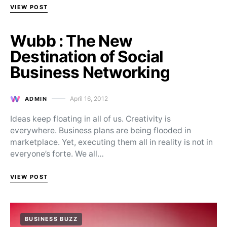
VIEW POST
Wubb : The New
Destination of Social
Business Networking
April 16, 2012
ADMIN
Posted on
Ideas keep floating in all of us. Creativity is
everywhere. Business plans are being flooded in
marketplace. Yet, executing them all in reality is not in
everyone’s forte. We all…
VIEW POST
BUSINESS BUZZ