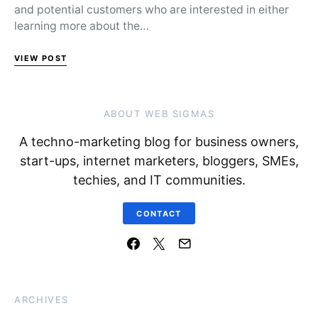
and potential customers who are interested in either
learning more about the…
VIEW POST
ABOUT WEB SIGMAS
A techno-marketing blog for business owners,
start-ups, internet marketers, bloggers, SMEs,
techies, and IT communities.
CONTACT
ARCHIVES