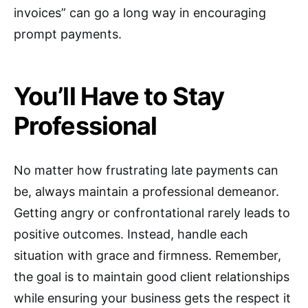
invoices” can go a long way in encouraging
prompt payments.
You’ll Have to Stay
Professional
No matter how frustrating late payments can
be, always maintain a professional demeanor.
Getting angry or confrontational rarely leads to
positive outcomes. Instead, handle each
situation with grace and firmness. Remember,
the goal is to maintain good client relationships
while ensuring your business gets the respect it