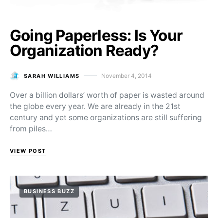
Going Paperless: Is Your
Organization Ready?
November 4, 2014
SARAH WILLIAMS
Posted on
Over a billion dollars’ worth of paper is wasted around
the globe every year. We are already in the 21st
century and yet some organizations are still suffering
from piles…
VIEW POST
BUSINESS BUZZ