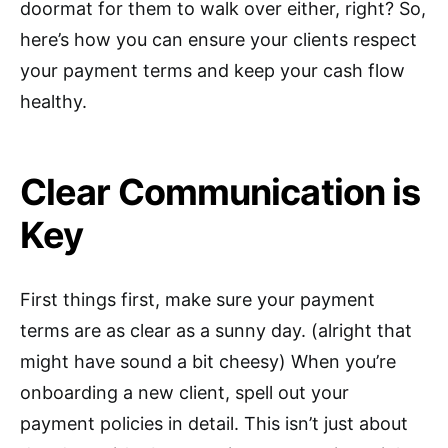
doormat for them to walk over either, right? So,
here’s how you can ensure your clients respect
your payment terms and keep your cash flow
healthy.
Clear Communication is
Key
First things first, make sure your payment
terms are as clear as a sunny day. (alright that
might have sound a bit cheesy) When you’re
onboarding a new client, spell out your
payment policies in detail. This isn’t just about