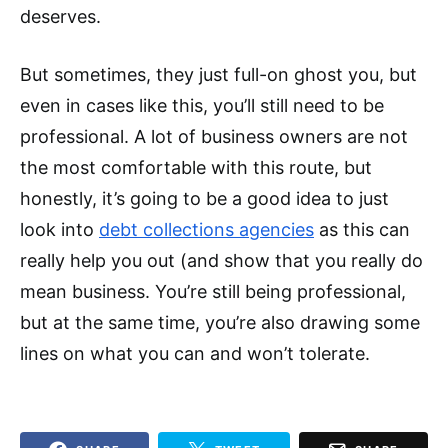
deserves.
But sometimes, they just full-on ghost you, but
even in cases like this, you’ll still need to be
professional. A lot of business owners are not
the most comfortable with this route, but
honestly, it’s going to be a good idea to just
look into
debt collections agencies
as this can
really help you out (and show that you really do
mean business. You’re still being professional,
but at the same time, you’re also drawing some
lines on what you can and won’t tolerate.