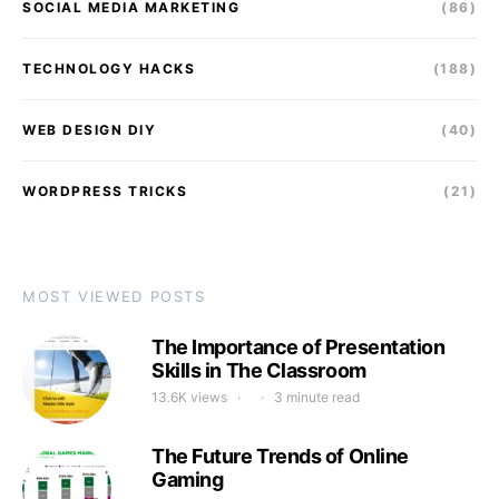
SOCIAL MEDIA MARKETING
(86)
TECHNOLOGY HACKS
(188)
WEB DESIGN DIY
(40)
WORDPRESS TRICKS
(21)
MOST VIEWED POSTS
The Importance of Presentation
Skills in The Classroom
13.6K views
3 minute read
The Future Trends of Online
Gaming