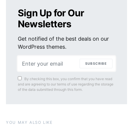
Sign Up for Our
Newsletters
Get notified of the best deals on our
WordPress themes.
SUBSCRIBE
By checking this box, you confirm that you have read
and are agreeing to our terms of use regarding the storage
of the data submitted through this form.
YOU MAY ALSO LIKE