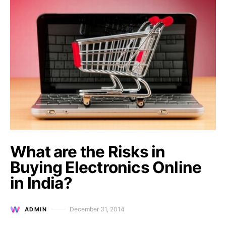
What are the Risks in
Buying Electronics Online
in India?
December 31, 2014
ADMIN
Posted on