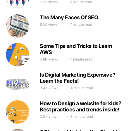
6.9K views
5 minute read
The Many Faces Of SEO
6.2K views
7 minute read
Some Tips and Tricks to Learn
AWS
4.8K views
7 minute read
Is Digital Marketing Expensive?
Learn the Facts!
3.4K views
4 minute read
How to Design a website for kids?
Best practices and trends inside!
3.3K views
3 minute read