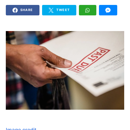
SHARE
TWEET
Image credit