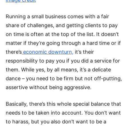
Running a small business comes with a fair
share of challenges, and getting clients to pay
on time is often at the top of the list. It doesn’t
matter if they’re going through a hard time or if
there’s
economic downturn,
it’s their
responsibility to pay you if you did a service for
them. While yes, by all means, it’s a delicate
dance – you need to be firm but not off-putting,
assertive without being aggressive.
Basically, there’s this whole special balance that
needs to be taken into account. You don’t want
to harass, but you also don’t want to be a