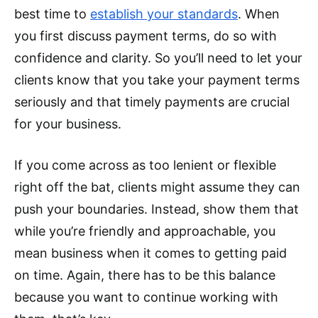
best time to
establish your standards
. When
you first discuss payment terms, do so with
confidence and clarity. So you’ll need to let your
clients know that you take your payment terms
seriously and that timely payments are crucial
for your business.
If you come across as too lenient or flexible
right off the bat, clients might assume they can
push your boundaries. Instead, show them that
while you’re friendly and approachable, you
mean business when it comes to getting paid
on time. Again, there has to be this balance
because you want to continue working with