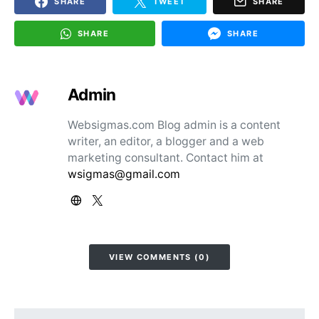
SHARE
TWEET
SHARE
SHARE
SHARE
Admin
Websigmas.com Blog admin is a content
writer, an editor, a blogger and a web
marketing consultant. Contact him at
wsigmas@gmail.com
VIEW COMMENTS (0)