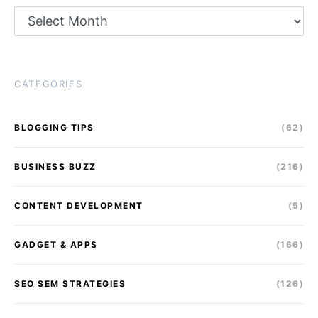
Archives
CATEGORIES
BLOGGING TIPS
(62)
BUSINESS BUZZ
(216)
CONTENT DEVELOPMENT
(5)
GADGET & APPS
(166)
SEO SEM STRATEGIES
(126)