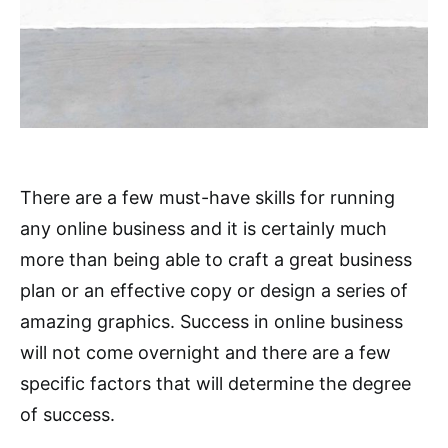
There are a few must-have skills for running
any online business and it is certainly much
more than being able to craft a great business
plan or an effective copy or design a series of
amazing graphics. Success in online business
will not come overnight and there are a few
specific factors that will determine the degree
of success.