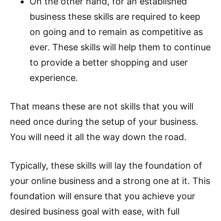
On the other hand, for an established
business these skills are required to keep
on going and to remain as competitive as
ever. These skills will help them to continue
to provide a better shopping and user
experience.
That means these are not skills that you will
need once during the setup of your business.
You will need it all the way down the road.
Typically, these skills will lay the foundation of
your online business and a strong one at it. This
foundation will ensure that you achieve your
desired business goal with ease, with full