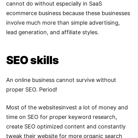
cannot do without especially in SaaS
ecommerce business because these businesses
involve much more than simple advertising,
lead generation, and affiliate styles.
SEO skills
An online business cannot survive without
proper SEO. Period!
Most of the websitesinvest a lot of money and
time on SEO for proper keyword research,
create SEO optimized content and constantly
tweak their website for more organic search