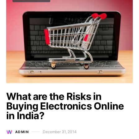
What are the Risks in
Buying Electronics Online
in India?
December 31, 2014
ADMIN
Posted on