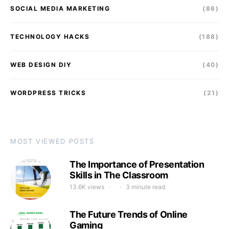
SOCIAL MEDIA MARKETING
(86)
TECHNOLOGY HACKS
(188)
WEB DESIGN DIY
(40)
WORDPRESS TRICKS
(21)
MOST VIEWED POSTS
The Importance of Presentation
Skills in The Classroom
13.6K views
3 minute read
The Future Trends of Online
Gaming