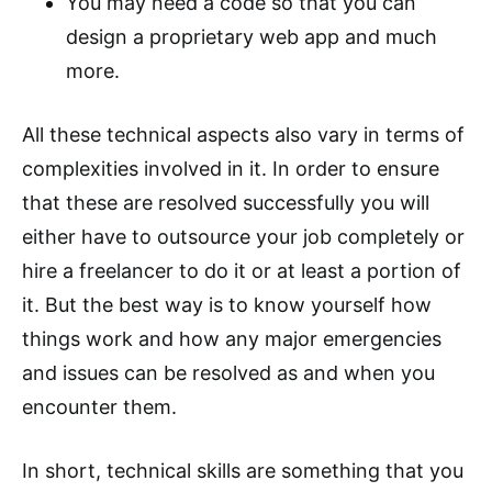
You may need a code so that you can
design a proprietary web app and much
more.
All these technical aspects also vary in terms of
complexities involved in it. In order to ensure
that these are resolved successfully you will
either have to outsource your job completely or
hire a freelancer to do it or at least a portion of
it. But the best way is to know yourself how
things work and how any major emergencies
and issues can be resolved as and when you
encounter them.
In short, technical skills are something that you