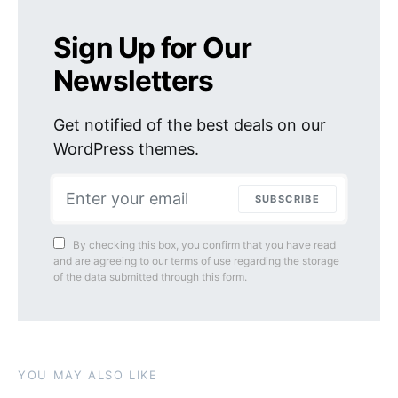
Sign Up for Our
Newsletters
Get notified of the best deals on our
WordPress themes.
SUBSCRIBE
By checking this box, you confirm that you have read
and are agreeing to our terms of use regarding the storage
of the data submitted through this form.
YOU MAY ALSO LIKE