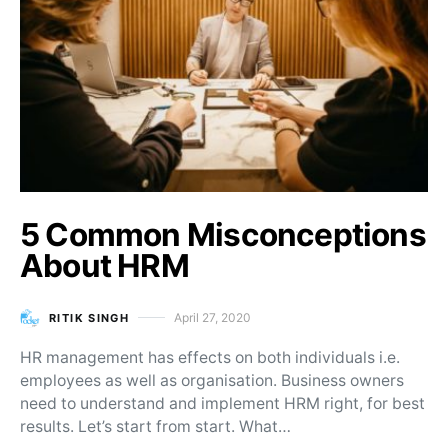
5 Common Misconceptions
About HRM
April 27, 2020
RITIK SINGH
Posted on
HR management has effects on both individuals i.e.
employees as well as organisation. Business owners
need to understand and implement HRM right, for best
results. Let’s start from start. What…