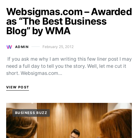
Websigmas.com – Awarded
as “The Best Business
Blog” by WMA
February 25, 2012
ADMIN
Posted on
If you ask me why I am writing this few liner post I may
need a full day to tell you the story. Well, let me cut it
short. Websigmas.com…
VIEW POST
BUSINESS BUZZ