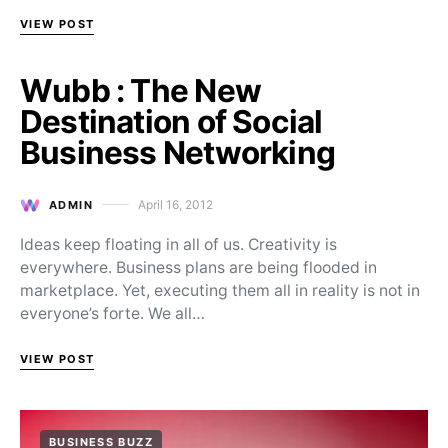
VIEW POST
Wubb : The New
Destination of Social
Business Networking
April 16, 2012
ADMIN
Posted on
Ideas keep floating in all of us. Creativity is
everywhere. Business plans are being flooded in
marketplace. Yet, executing them all in reality is not in
everyone’s forte. We all…
VIEW POST
BUSINESS BUZZ