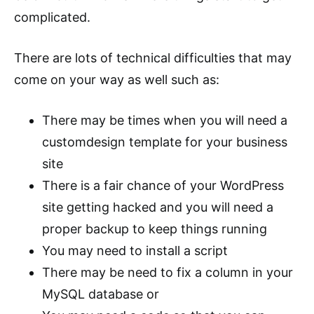
complicated.
There are lots of technical difficulties that may
come on your way as well such as:
There may be times when you will need a
customdesign template for your business
site
There is a fair chance of your WordPress
site getting hacked and you will need a
proper backup to keep things running
You may need to install a script
There may be need to fix a column in your
MySQL database or