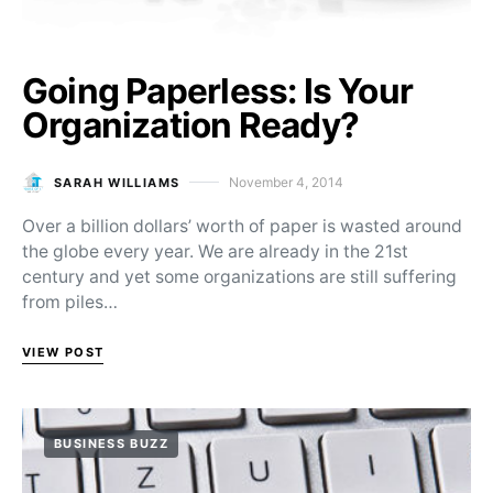
Going Paperless: Is Your
Organization Ready?
November 4, 2014
SARAH WILLIAMS
Posted on
Over a billion dollars’ worth of paper is wasted around
the globe every year. We are already in the 21st
century and yet some organizations are still suffering
from piles…
VIEW POST
BUSINESS BUZZ