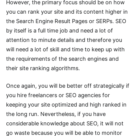
However, the primary focus should be on how
you can rank your site and its content higher in
the Search Engine Result Pages or SERPs. SEO
by itself is a full time job and need a lot of
attention to minute details and therefore you
will need a lot of skill and time to keep up with
the requirements of the search engines and
their site ranking algorithms.
Once again, you will be better off strategically if
you hire freelancers or SEO agencies for
keeping your site optimized and high ranked in
the long run. Nevertheless, if you have
considerable knowledge about SEO, it will not
go waste because you will be able to monitor