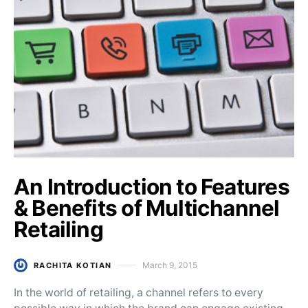
An Introduction to Features
& Benefits of Multichannel
Retailing
March 9, 2015
RACHITA KOTIAN
Posted on
In the world of retailing, a channel refers to every