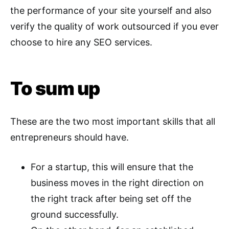
the performance of your site yourself and also
verify the quality of work outsourced if you ever
choose to hire any SEO services.
To sum up
These are the two most important skills that all
entrepreneurs should have.
For a startup, this will ensure that the
business moves in the right direction on
the right track after being set off the
ground successfully.