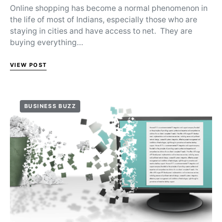
Online shopping has become a normal phenomenon in
the life of most of Indians, especially those who are
staying in cities and have access to net. They are
buying everything…
VIEW POST
BUSINESS BUZZ