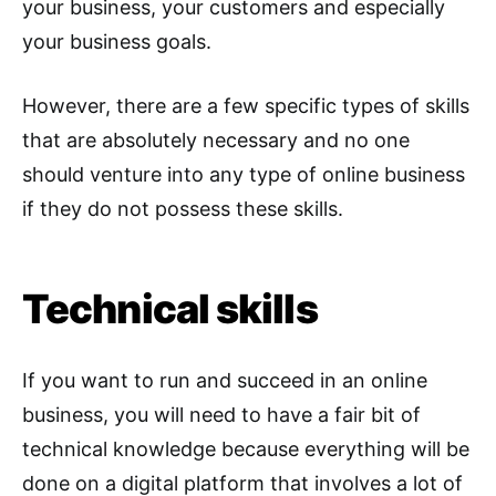
your business, your customers and especially
your business goals.
However, there are a few specific types of skills
that are absolutely necessary and no one
should venture into any type of online business
if they do not possess these skills.
Technical skills
If you want to run and succeed in an online
business, you will need to have a fair bit of
technical knowledge because everything will be
done on a digital platform that involves a lot of