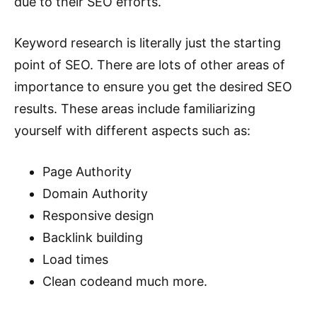
due to their SEO efforts.
Keyword research is literally just the starting
point of SEO. There are lots of other areas of
importance to ensure you get the desired SEO
results. These areas include familiarizing
yourself with different aspects such as:
Page Authority
Domain Authority
Responsive design
Backlink building
Load times
Clean codeand much more.