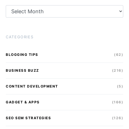
Archives
CATEGORIES
BLOGGING TIPS
(62)
BUSINESS BUZZ
(216)
CONTENT DEVELOPMENT
(5)
GADGET & APPS
(166)
SEO SEM STRATEGIES
(126)