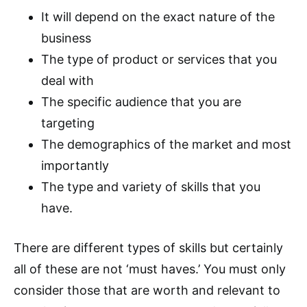
It will depend on the exact nature of the
business
The type of product or services that you
deal with
The specific audience that you are
targeting
The demographics of the market and most
importantly
The type and variety of skills that you
have.
There are different types of skills but certainly
all of these are not ‘must haves.’ You must only
consider those that are worth and relevant to