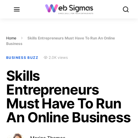
Home
Skills Entrepreneurs Must Have To Run An Online
Business
2.0K views
BUSINESS BUZZ
Skills
Entrepreneurs
Must Have To Run
An Online Business