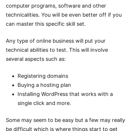
computer programs, software and other
technicalities. You will be even better off if you
can master this specific skill set.
Any type of online business will put your
technical abilities to test. This will involve
several aspects such as:
Registering domains
Buying a hosting plan
Installing WordPress that works with a
single click and more.
Some may seem to be easy but a few may really
be difficult which is where things start to get