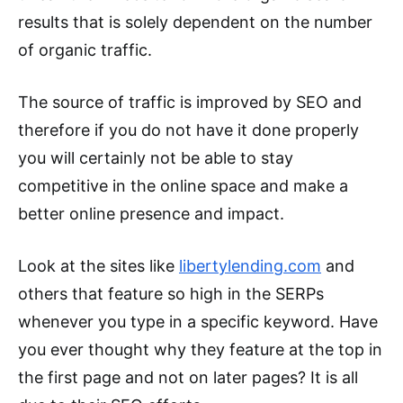
results that is solely dependent on the number
of organic traffic.
The source of traffic is improved by SEO and
therefore if you do not have it done properly
you will certainly not be able to stay
competitive in the online space and make a
better online presence and impact.
Look at the sites like
libertylending.com
and
others that feature so high in the SERPs
whenever you type in a specific keyword. Have
you ever thought why they feature at the top in
the first page and not on later pages? It is all