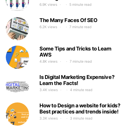
6.9K views
5 minute read
The Many Faces Of SEO
6.2K views
7 minute read
Some Tips and Tricks to Learn
AWS
4.8K views
7 minute read
Is Digital Marketing Expensive?
Learn the Facts!
3.4K views
4 minute read
How to Design a website for kids?
Best practices and trends inside!
3.3K views
3 minute read