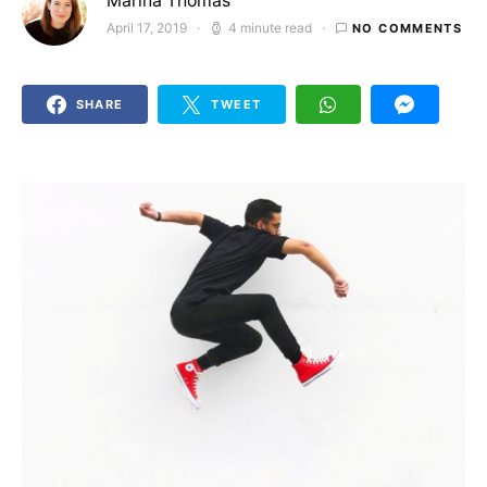
Marina Thomas
April 17, 2019
4 minute read
NO COMMENTS
Posted on
SHARE
TWEET