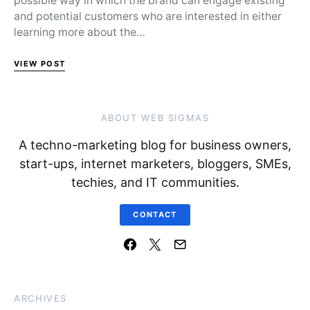
possible way in which the brand can engage existing
and potential customers who are interested in either
learning more about the…
VIEW POST
ABOUT WEB SIGMAS
A techno-marketing blog for business owners,
start-ups, internet marketers, bloggers, SMEs,
techies, and IT communities.
CONTACT
ARCHIVES