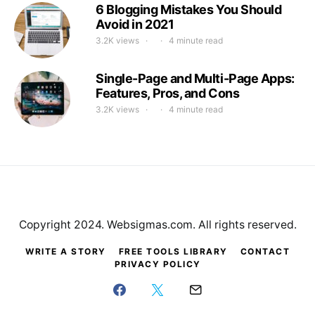
6 Blogging Mistakes You Should
Avoid in 2021
3.2K views
4 minute read
Single-Page and Multi-Page Apps:
Features, Pros, and Cons
3.2K views
4 minute read
Copyright 2024. Websigmas.com. All rights reserved.
WRITE A STORY
FREE TOOLS LIBRARY
CONTACT
PRIVACY POLICY