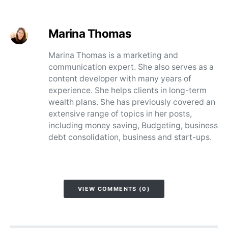
Marina Thomas
Marina Thomas is a marketing and
communication expert. She also serves as a
content developer with many years of
experience. She helps clients in long-term
wealth plans. She has previously covered an
extensive range of topics in her posts,
including money saving, Budgeting, business
debt consolidation, business and start-ups.
VIEW COMMENTS (0)