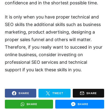
confidence and in the shortest possible time.
It is only when you have proper technical and
SEO skills the additional skills such as business
marketing, product advertising, designing a
proper sales funnel and others will matter.
Therefore, if you really want to succeed in your
online business, consider investing on
professional SEO services and technical
support if you lack these skills in you.
SHARE
TWEET
SHARE
SHARE
SHARE