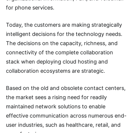
for phone services.
Today, the customers are making strategically
intelligent decisions for the technology needs.
The decisions on the capacity, richness, and
connectivity of the complete collaboration
stack when deploying cloud hosting and
collaboration ecosystems are strategic.
Based on the old and obsolete contact centers,
the market sees a rising need for readily
maintained network solutions to enable
effective communication across numerous end-
user industries, such as healthcare, retail, and