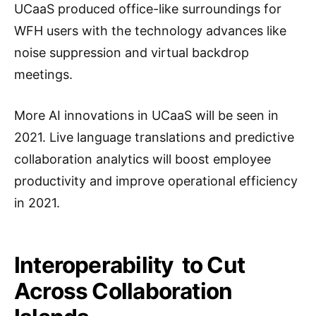
UCaaS produced office-like surroundings for
WFH users with the technology advances like
noise suppression and virtual backdrop
meetings.
More AI innovations in UCaaS will be seen in
2021. Live language translations and predictive
collaboration analytics will boost employee
productivity and improve operational efficiency
in 2021.
Interoperability to Cut
Across Collaboration