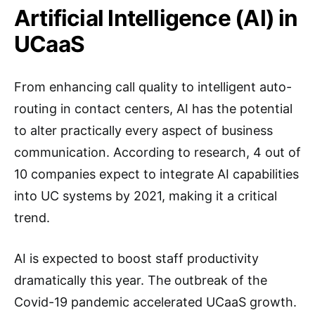
Artificial Intelligence (AI) in
UCaaS
From enhancing call quality to intelligent auto-
routing in contact centers, AI has the potential
to alter practically every aspect of business
communication. According to research, 4 out of
10 companies expect to integrate AI capabilities
into UC systems by 2021, making it a critical
trend.
AI is expected to boost staff productivity
dramatically this year. The outbreak of the
Covid-19 pandemic accelerated UCaaS growth.