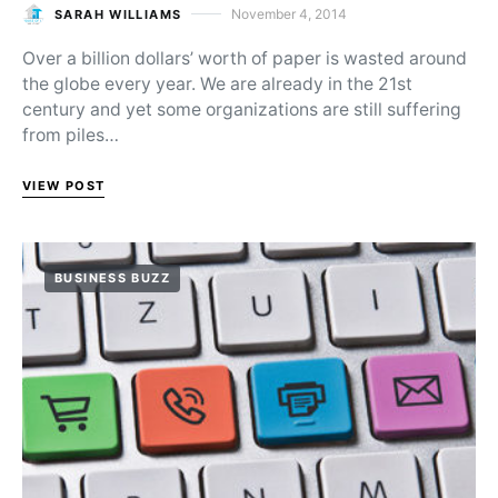
November 4, 2014
SARAH WILLIAMS
Posted on
Over a billion dollars’ worth of paper is wasted around
the globe every year. We are already in the 21st
century and yet some organizations are still suffering
from piles…
VIEW POST
BUSINESS BUZZ