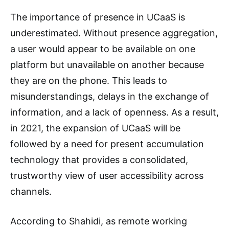
The importance of presence in UCaaS is
underestimated. Without presence aggregation,
a user would appear to be available on one
platform but unavailable on another because
they are on the phone. This leads to
misunderstandings, delays in the exchange of
information, and a lack of openness. As a result,
in 2021, the expansion of UCaaS will be
followed by a need for present accumulation
technology that provides a consolidated,
trustworthy view of user accessibility across
channels.
According to Shahidi, as remote working