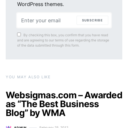
WordPress themes.
SUBSCRIBE
By checking this box, you confirm that you have read
and are agreeing to our terms of use regarding the storage
of the data submitted through this form.
YOU MAY ALSO LIKE
Websigmas.com – Awarded
as “The Best Business
Blog” by WMA
February 25, 2012
ADMIN