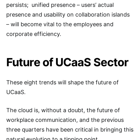
persists; unified presence – users’ actual
presence and usability on collaboration islands
– will become vital to the employees and
corporate efficiency.
Future of UCaaS Sector
These eight trends will shape the future of
UCaaS.
The cloud is, without a doubt, the future of
workplace communication, and the previous
three quarters have been critical in bringing this
natural evolution to a tipping point.