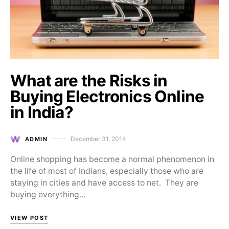
What are the Risks in
Buying Electronics Online
in India?
December 31, 2014
ADMIN
Posted on
Online shopping has become a normal phenomenon in
the life of most of Indians, especially those who are
staying in cities and have access to net. They are
buying everything…
VIEW POST