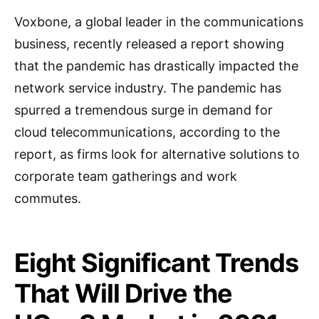
Voxbone, a global leader in the communications
business, recently released a report showing
that the pandemic has drastically impacted the
network service industry. The pandemic has
spurred a tremendous surge in demand for
cloud telecommunications, according to the
report, as firms look for alternative solutions to
corporate team gatherings and work
commutes.
Eight Significant Trends
That Will Drive the