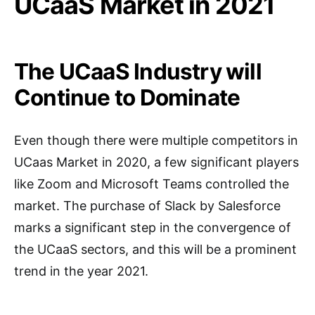
UCaaS Market in 2021
The UCaaS Industry will
Continue to Dominate
Even though there were multiple competitors in
UCaas Market in 2020, a few significant players
like Zoom and Microsoft Teams controlled the
market. The purchase of Slack by Salesforce
marks a significant step in the convergence of
the UCaaS sectors, and this will be a prominent
trend in the year 2021.