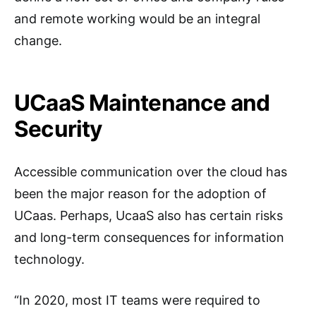
and remote working would be an integral
change.
UCaaS Maintenance and
Security
Accessible communication over the cloud has
been the major reason for the adoption of
UCaas. Perhaps, UcaaS also has certain risks
and long-term consequences for information
technology.
“In 2020, most IT teams were required to