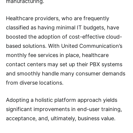
manufacturing.
Healthcare providers, who are frequently
classified as having minimal IT budgets, have
boosted the adoption of cost-effective cloud-
based solutions. With United Communication’s
monthly fee services in place, healthcare
contact centers may set up their PBX systems
and smoothly handle many consumer demands
from diverse locations.
Adopting a holistic platform approach yields
significant improvements in end-user training,
acceptance, and, ultimately, business value.