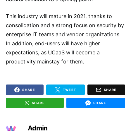
This industry will mature in 2021, thanks to
consolidation and a strong focus on security by
enterprise IT teams and vendor organizations.
In addition, end-users will have higher
expectations, as UCaaS will become a
productivity mainstay for them.
SHARE
TWEET
SHARE
SHARE
SHARE
Admin