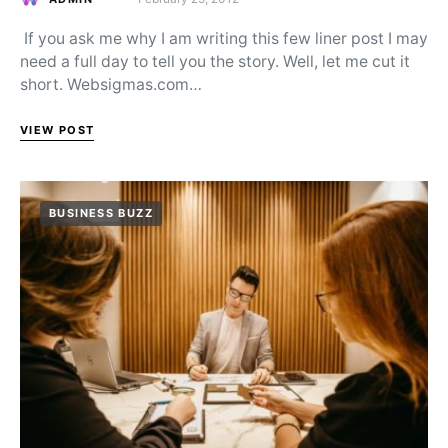
Posted on
If you ask me why I am writing this few liner post I may
need a full day to tell you the story. Well, let me cut it
short. Websigmas.com…
VIEW POST
BUSINESS BUZZ