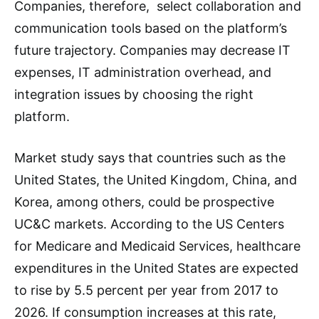
Companies, therefore, select collaboration and
communication tools based on the platform’s
future trajectory. Companies may decrease IT
expenses, IT administration overhead, and
integration issues by choosing the right
platform.
Market study says that countries such as the
United States, the United Kingdom, China, and
Korea, among others, could be prospective
UC&C markets. According to the US Centers
for Medicare and Medicaid Services, healthcare
expenditures in the United States are expected
to rise by 5.5 percent per year from 2017 to
2026. If consumption increases at this rate,