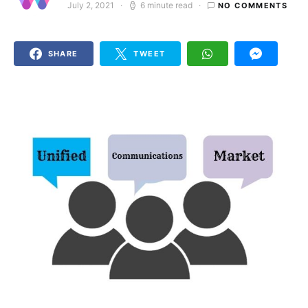
July 2, 2021
6 minute read
NO COMMENTS
Posted on
SHARE
TWEET