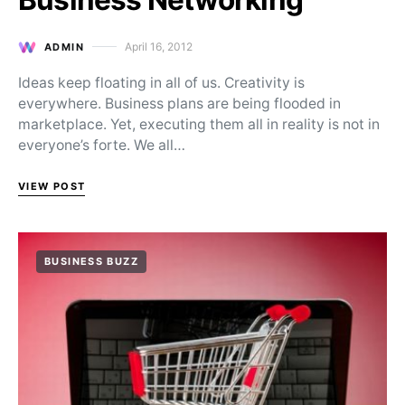
April 16, 2012
ADMIN
Posted on
Ideas keep floating in all of us. Creativity is
everywhere. Business plans are being flooded in
marketplace. Yet, executing them all in reality is not in
everyone’s forte. We all…
VIEW POST
BUSINESS BUZZ