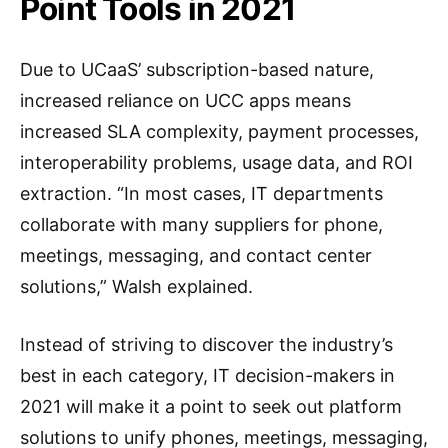
Point Tools in 2021
Due to UCaaS’ subscription-based nature,
increased reliance on UCC apps means
increased SLA complexity, payment processes,
interoperability problems, usage data, and ROI
extraction. “In most cases, IT departments
collaborate with many suppliers for phone,
meetings, messaging, and contact center
solutions,” Walsh explained.
Instead of striving to discover the industry’s
best in each category, IT decision-makers in
2021 will make it a point to seek out platform
solutions to unify phones, meetings, messaging,