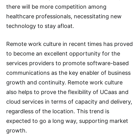
there will be more competition among
healthcare professionals, necessitating new
technology to stay afloat.
Remote work culture in recent times has proved
to become an excellent opportunity for the
services providers to promote software-based
communications as the key enabler of business
growth and continuity. Remote work culture
also helps to prove the flexibility of UCaas and
cloud services in terms of capacity and delivery,
regardless of the location. This trend is
expected to go a long way, supporting market
growth.