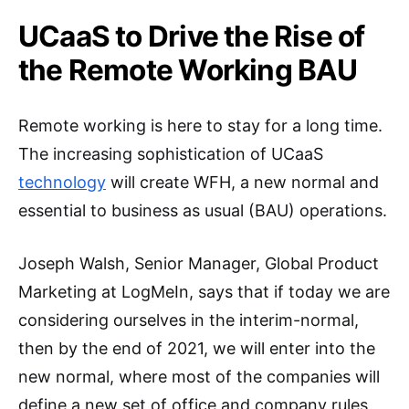
UCaaS to Drive the Rise of
the Remote Working BAU
Remote working is here to stay for a long time.
The increasing sophistication of UCaaS
technology
will create WFH, a new normal and
essential to business as usual (BAU) operations.
Joseph Walsh, Senior Manager, Global Product
Marketing at LogMeIn, says that if today we are
considering ourselves in the interim-normal,
then by the end of 2021, we will enter into the
new normal, where most of the companies will
define a new set of office and company rules