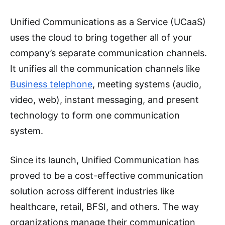
Unified Communications as a Service (UCaaS)
uses the cloud to bring together all of your
company’s separate communication channels.
It unifies all the communication channels like
Business telephone
, meeting systems (audio,
video, web), instant messaging, and present
technology to form one communication
system.
Since its launch, Unified Communication has
proved to be a cost-effective communication
solution across different industries like
healthcare, retail, BFSI, and others. The way
organizations manage their communication