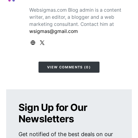
Websigmas.com Blog admin is a content
writer, an editor, a blogger and a web
marketing consultant. Contact him at
wsigmas@gmail.com
VIEW COMMENTS (0)
Sign Up for Our
Newsletters
Get notified of the best deals on our