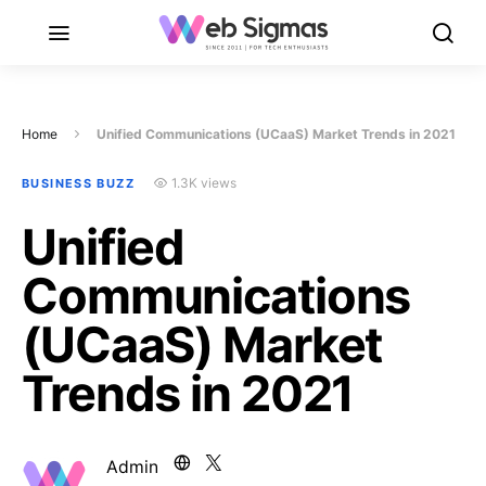
Home
Unified Communications (UCaaS) Market Trends in 2021
1.3K views
BUSINESS BUZZ
Unified
Communications
(UCaaS) Market
Trends in 2021
Admin