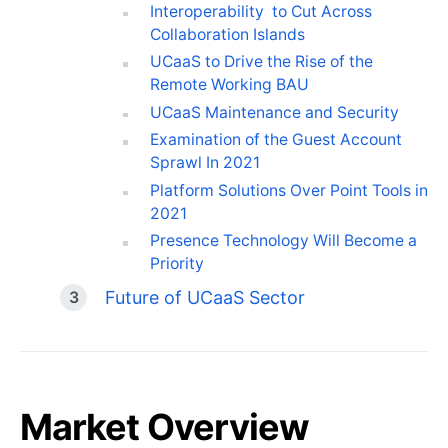
Interoperability to Cut Across
Collaboration Islands
UCaaS to Drive the Rise of the
Remote Working BAU
UCaaS Maintenance and Security
Examination of the Guest Account
Sprawl In 2021
Platform Solutions Over Point Tools in
2021
Presence Technology Will Become a
Priority
Future of UCaaS Sector
Market Overview