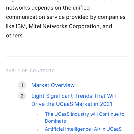
networks depends on the unified
communication service provided by companies
like IBM, Mitel Networks Corporation, and
others.
TABLE OF CONTENTS
Market Overview
Eight Significant Trends That Will
Drive the UCaaS Market in 2021
The UCaaS Industry will Continue to
Dominate
Artificial Intelligence (AI) in UCaaS