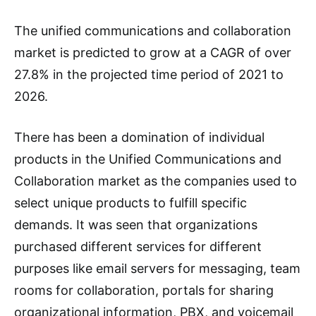
The unified communications and collaboration
market is predicted to grow at a CAGR of over
27.8% in the projected time period of 2021 to
2026.
There has been a domination of individual
products in the Unified Communications and
Collaboration market as the companies used to
select unique products to fulfill specific
demands. It was seen that organizations
purchased different services for different
purposes like email servers for messaging, team
rooms for collaboration, portals for sharing
organizational information, PBX, and voicemail