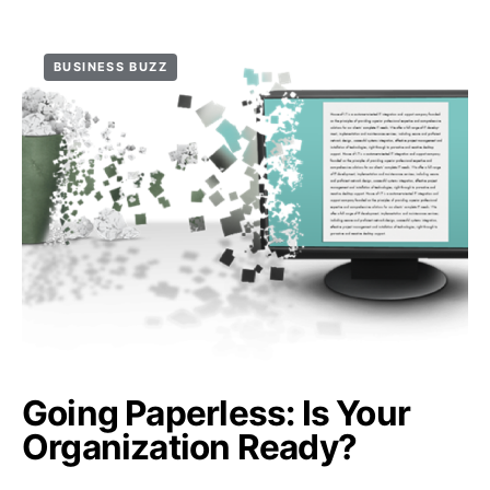
BUSINESS BUZZ
Going Paperless: Is Your
Organization Ready?