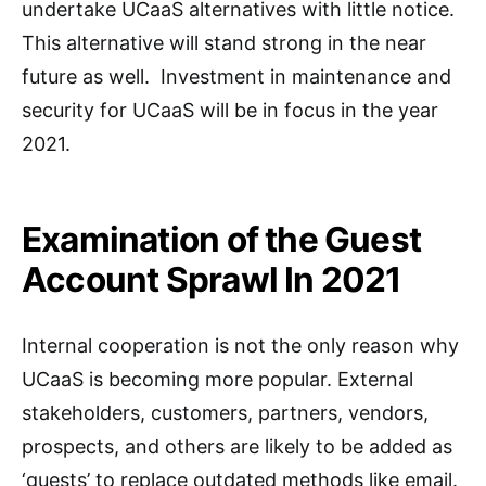
undertake UCaaS alternatives with little notice.
This alternative will stand strong in the near
future as well. Investment in maintenance and
security for UCaaS will be in focus in the year
2021.
Examination of the Guest
Account Sprawl In 2021
Internal cooperation is not the only reason why
UCaaS is becoming more popular. External
stakeholders, customers, partners, vendors,
prospects, and others are likely to be added as
‘guests’ to replace outdated methods like email.