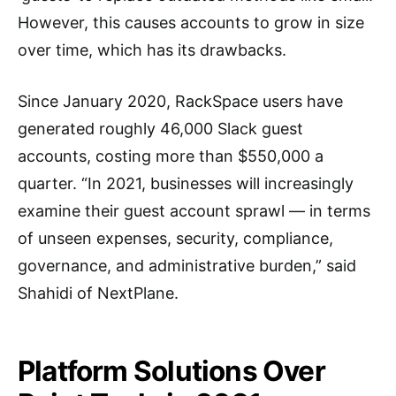
However, this causes accounts to grow in size
over time, which has its drawbacks.
Since January 2020, RackSpace users have
generated roughly 46,000 Slack guest
accounts, costing more than $550,000 a
quarter. “In 2021, businesses will increasingly
examine their guest account sprawl — in terms
of unseen expenses, security, compliance,
governance, and administrative burden,” said
Shahidi of NextPlane.
Platform Solutions Over