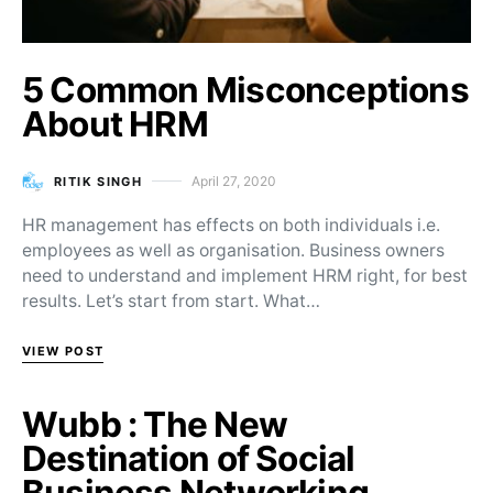
5 Common Misconceptions
About HRM
April 27, 2020
RITIK SINGH
Posted on
HR management has effects on both individuals i.e.
employees as well as organisation. Business owners
need to understand and implement HRM right, for best
results. Let’s start from start. What…
VIEW POST
Wubb : The New
Destination of Social
Business Networking