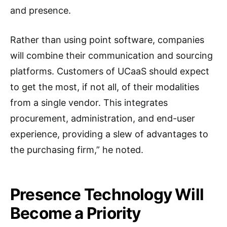
and presence.
Rather than using point software, companies
will combine their communication and sourcing
platforms. Customers of UCaaS should expect
to get the most, if not all, of their modalities
from a single vendor. This integrates
procurement, administration, and end-user
experience, providing a slew of advantages to
the purchasing firm,” he noted.
Presence Technology Will
Become a Priority