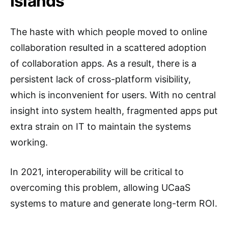
Islands
The haste with which people moved to online
collaboration resulted in a scattered adoption
of collaboration apps. As a result, there is a
persistent lack of cross-platform visibility,
which is inconvenient for users. With no central
insight into system health, fragmented apps put
extra strain on IT to maintain the systems
working.
In 2021, interoperability will be critical to
overcoming this problem, allowing UCaaS
systems to mature and generate long-term ROI.