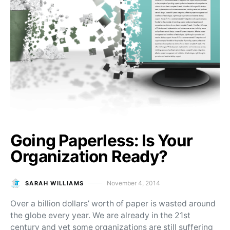
Going Paperless: Is Your
Organization Ready?
November 4, 2014
SARAH WILLIAMS
Posted on
Over a billion dollars’ worth of paper is wasted around
the globe every year. We are already in the 21st
century and yet some organizations are still suffering