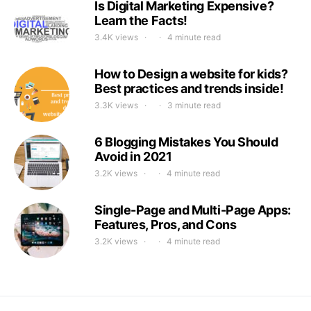
Is Digital Marketing Expensive?
Learn the Facts!
3.4K views
4 minute read
How to Design a website for kids?
Best practices and trends inside!
3.3K views
3 minute read
6 Blogging Mistakes You Should
Avoid in 2021
3.2K views
4 minute read
Single-Page and Multi-Page Apps:
Features, Pros, and Cons
3.2K views
4 minute read