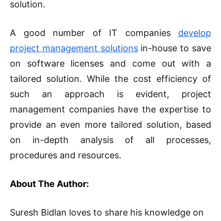
solution.
A good number of IT companies
develop
project management solutions
in-house to save
on software licenses and come out with a
tailored solution. While the cost efficiency of
such an approach is evident, project
management companies have the expertise to
provide an even more tailored solution, based
on in-depth analysis of all processes,
procedures and resources.
About The Author:
Suresh Bidlan loves to share his knowledge on