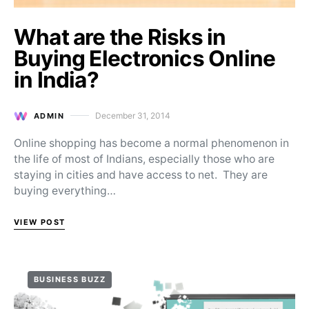
What are the Risks in
Buying Electronics Online
in India?
December 31, 2014
ADMIN
Posted on
Online shopping has become a normal phenomenon in
the life of most of Indians, especially those who are
staying in cities and have access to net. They are
buying everything…
VIEW POST
BUSINESS BUZZ