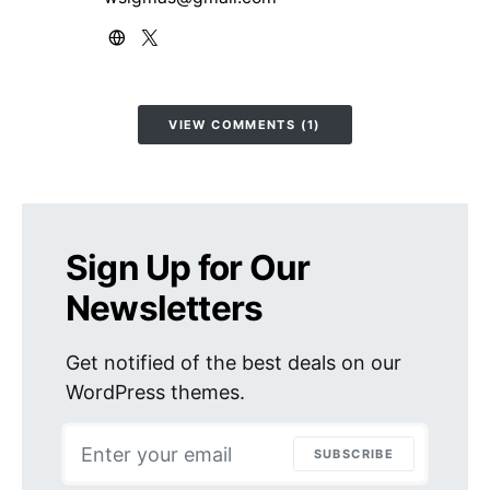
VIEW COMMENTS (1)
Sign Up for Our
Newsletters
Get notified of the best deals on our
WordPress themes.
SUBSCRIBE