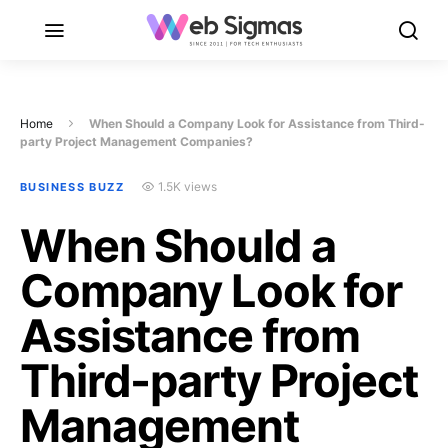
Home
When Should a Company Look for Assistance from Third-
party Project Management Companies?
1.5K views
BUSINESS BUZZ
When Should a
Company Look for
Assistance from
Third-party Project
Management