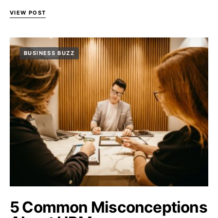
VIEW POST
BUSINESS BUZZ
5 Common Misconceptions