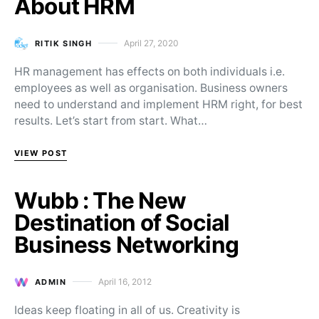
About HRM
April 27, 2020
RITIK SINGH
Posted on
HR management has effects on both individuals i.e.
employees as well as organisation. Business owners
need to understand and implement HRM right, for best
results. Let’s start from start. What…
VIEW POST
Wubb : The New
Destination of Social
Business Networking
April 16, 2012
ADMIN
Posted on
Ideas keep floating in all of us. Creativity is