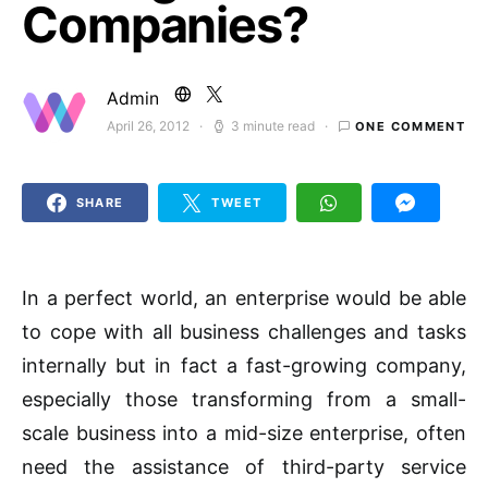
Companies?
Admin
April 26, 2012
3 minute read
ONE COMMENT
Posted on
SHARE
TWEET
In a perfect world, an enterprise would be able
to cope with all business challenges and tasks
internally but in fact a fast-growing company,
especially those transforming from a small-
scale business into a mid-size enterprise, often
need the assistance of third-party service