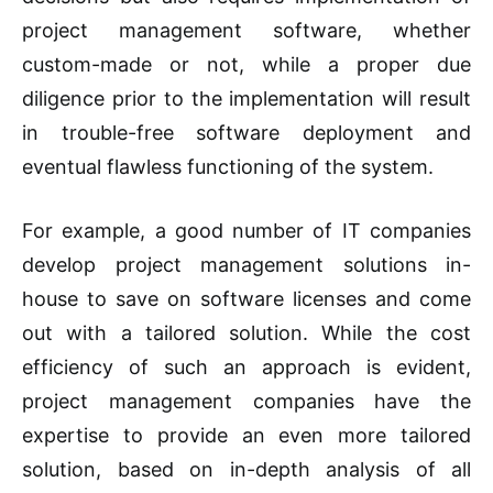
project management software, whether
custom-made or not, while a proper due
diligence prior to the implementation will result
in trouble-free software deployment and
eventual flawless functioning of the system.
For example, a good number of IT companies
develop project management solutions in-
house to save on software licenses and come
out with a tailored solution. While the cost
efficiency of such an approach is evident,
project management companies have the
expertise to provide an even more tailored
solution, based on in-depth analysis of all