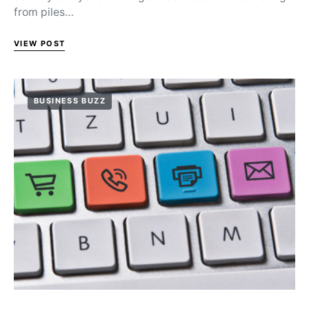
from piles…
VIEW POST
BUSINESS BUZZ