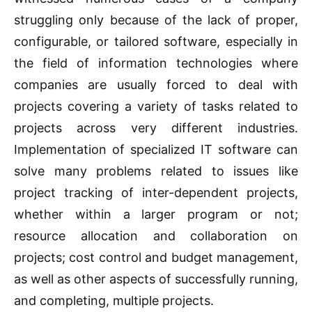
struggling only because of the lack of proper,
configurable, or tailored software, especially in
the field of information technologies where
companies are usually forced to deal with
projects covering a variety of tasks related to
projects across very different industries.
Implementation of specialized IT software can
solve many problems related to issues like
project tracking of inter-dependent projects,
whether within a larger program or not;
resource allocation and collaboration on
projects; cost control and budget management,
as well as other aspects of successfully running,
and completing, multiple projects.