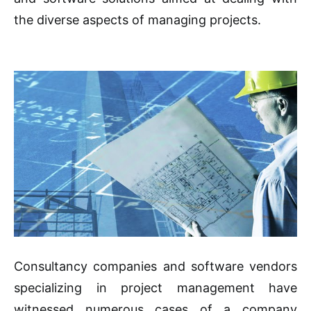
the diverse aspects of managing projects.
Consultancy companies and software vendors
specializing in project management have
witnessed numerous cases of a company