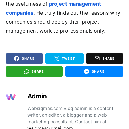
the usefulness of
project management
companies
. He truly finds out the reasons why
companies should deploy their project
management work to professionals only.
SHARE
TWEET
SHARE
SHARE
SHARE
Admin
Websigmas.com Blog admin is a content
writer, an editor, a blogger and a web
marketing consultant. Contact him at
wsigmas@gmail.com