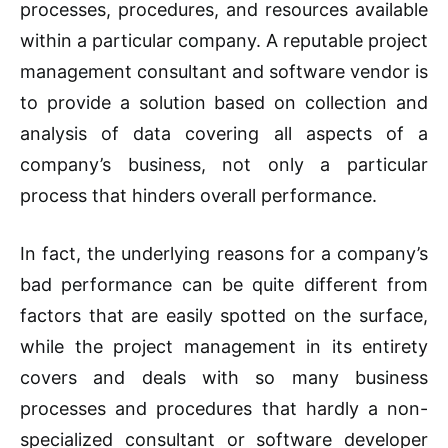
processes, procedures, and resources available
within a particular company. A reputable project
management consultant and software vendor is
to provide a solution based on collection and
analysis of data covering all aspects of a
company’s business, not only a particular
process that hinders overall performance.
In fact, the underlying reasons for a company’s
bad performance can be quite different from
factors that are easily spotted on the surface,
while the project management in its entirety
covers and deals with so many business
processes and procedures that hardly a non-
specialized consultant or software developer