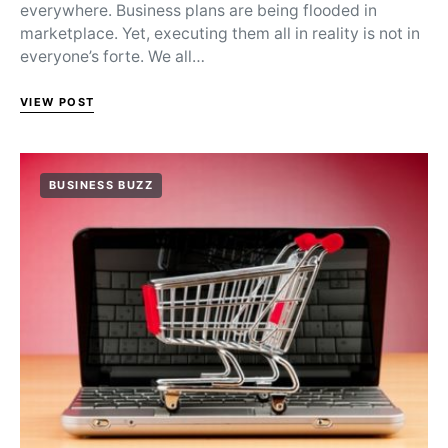
everywhere. Business plans are being flooded in
marketplace. Yet, executing them all in reality is not in
everyone’s forte. We all…
VIEW POST
BUSINESS BUZZ