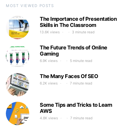
MOST VIEWED POSTS
The Importance of Presentation
Skills in The Classroom
13.6K views
3 minute read
The Future Trends of Online
Gaming
6.9K views
5 minute read
The Many Faces Of SEO
6.2K views
7 minute read
Some Tips and Tricks to Learn
AWS
4.8K views
7 minute read