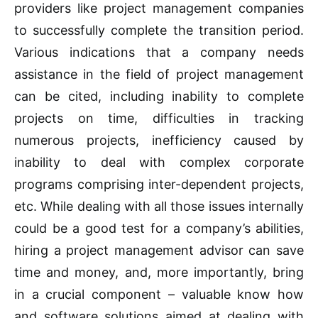
providers like project management companies
to successfully complete the transition period.
Various indications that a company needs
assistance in the field of project management
can be cited, including inability to complete
projects on time, difficulties in tracking
numerous projects, inefficiency caused by
inability to deal with complex corporate
programs comprising inter-dependent projects,
etc. While dealing with all those issues internally
could be a good test for a company’s abilities,
hiring a project management advisor can save
time and money, and, more importantly, bring
in a crucial component – valuable know how
and software solutions aimed at dealing with