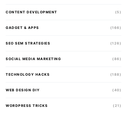
CONTENT DEVELOPMENT
(5)
GADGET & APPS
(166)
SEO SEM STRATEGIES
(126)
SOCIAL MEDIA MARKETING
(86)
TECHNOLOGY HACKS
(188)
WEB DESIGN DIY
(40)
WORDPRESS TRICKS
(21)