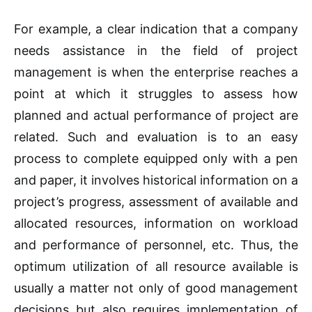
For example, a clear indication that a company
needs assistance in the field of project
management is when the enterprise reaches a
point at which it struggles to assess how
planned and actual performance of project are
related. Such and evaluation is to an easy
process to complete equipped only with a pen
and paper, it involves historical information on a
project’s progress, assessment of available and
allocated resources, information on workload
and performance of personnel, etc. Thus, the
optimum utilization of all resource available is
usually a matter not only of good management
decisions but also requires implementation of