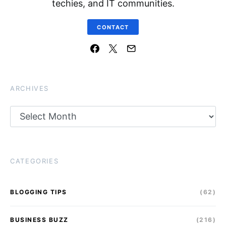
techies, and IT communities.
CONTACT
ARCHIVES
Archives
CATEGORIES
BLOGGING TIPS
(62)
BUSINESS BUZZ
(216)