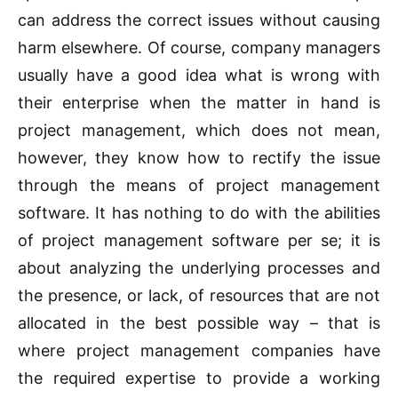
can address the correct issues without causing
harm elsewhere. Of course, company managers
usually have a good idea what is wrong with
their enterprise when the matter in hand is
project management, which does not mean,
however, they know how to rectify the issue
through the means of project management
software. It has nothing to do with the abilities
of project management software per se; it is
about analyzing the underlying processes and
the presence, or lack, of resources that are not
allocated in the best possible way – that is
where project management companies have
the required expertise to provide a working