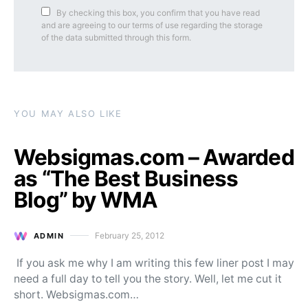
By checking this box, you confirm that you have read
and are agreeing to our terms of use regarding the storage
of the data submitted through this form.
YOU MAY ALSO LIKE
Websigmas.com – Awarded
as “The Best Business
Blog” by WMA
February 25, 2012
ADMIN
Posted on
If you ask me why I am writing this few liner post I may
need a full day to tell you the story. Well, let me cut it
short. Websigmas.com…