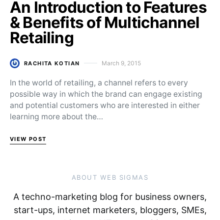
An Introduction to Features
& Benefits of Multichannel
Retailing
March 9, 2015
RACHITA KOTIAN
Posted on
In the world of retailing, a channel refers to every
possible way in which the brand can engage existing
and potential customers who are interested in either
learning more about the…
VIEW POST
ABOUT WEB SIGMAS
A techno-marketing blog for business owners,
start-ups, internet marketers, bloggers, SMEs,