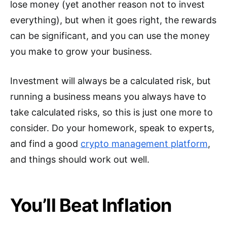
lose money (yet another reason not to invest
everything), but when it goes right, the rewards
can be significant, and you can use the money
you make to grow your business.
Investment will always be a calculated risk, but
running a business means you always have to
take calculated risks, so this is just one more to
consider. Do your homework, speak to experts,
and find a good
crypto management platform
,
and things should work out well.
You’ll Beat Inflation