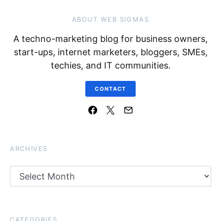
ABOUT WEB SIGMAS
A techno-marketing blog for business owners,
start-ups, internet marketers, bloggers, SMEs,
techies, and IT communities.
CONTACT
ARCHIVES
Archives
CATEGORIES