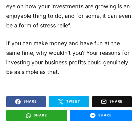
eye on how your investments are growing is an
enjoyable thing to do, and for some, it can even
be a form of stress relief.
If you can make money and have fun at the
same time, why wouldn’t you? Your reasons for
investing your business profits could genuinely
be as simple as that.
SHARE
TWEET
SHARE
SHARE
SHARE