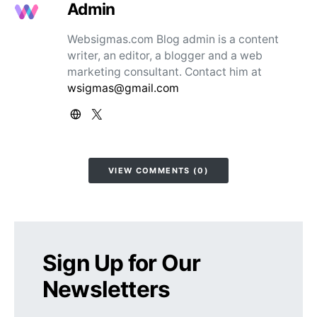
Admin
Websigmas.com Blog admin is a content
writer, an editor, a blogger and a web
marketing consultant. Contact him at
wsigmas@gmail.com
VIEW COMMENTS (0)
Sign Up for Our
Newsletters