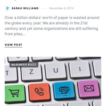
November 4, 2014
SARAH WILLIAMS
Posted on
Over a billion dollars’ worth of paper is wasted around
the globe every year. We are already in the 21st
century and yet some organizations are still suffering
from piles…
VIEW POST
BUSINESS BUZZ