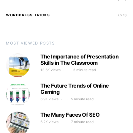
WORDPRESS TRICKS
(21)
MOST VIEWED POSTS
The Importance of Presentation
Skills in The Classroom
13.6K views
3 minute read
The Future Trends of Online
Gaming
6.9K views
5 minute read
The Many Faces Of SEO
6.2K views
7 minute read