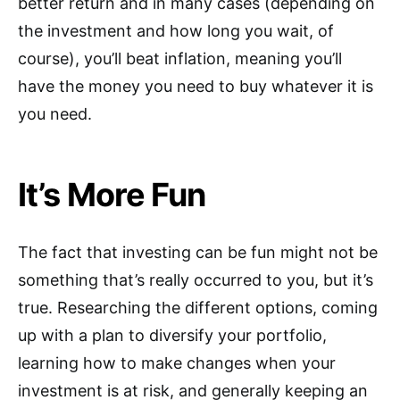
better return and in many cases (depending on
the investment and how long you wait, of
course), you’ll beat inflation, meaning you’ll
have the money you need to buy whatever it is
you need.
It’s More Fun
The fact that investing can be fun might not be
something that’s really occurred to you, but it’s
true. Researching the different options, coming
up with a plan to diversify your portfolio,
learning how to make changes when your
investment is at risk, and generally keeping an