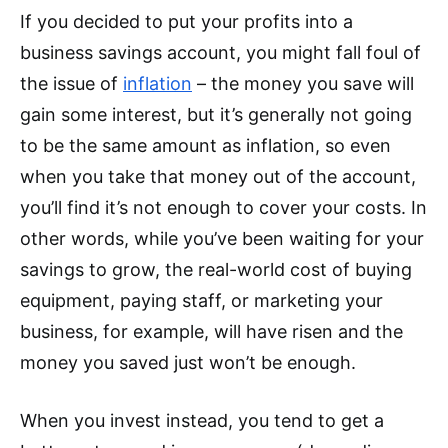
If you decided to put your profits into a
business savings account, you might fall foul of
the issue of
inflation
– the money you save will
gain some interest, but it’s generally not going
to be the same amount as inflation, so even
when you take that money out of the account,
you’ll find it’s not enough to cover your costs. In
other words, while you’ve been waiting for your
savings to grow, the real-world cost of buying
equipment, paying staff, or marketing your
business, for example, will have risen and the
money you saved just won’t be enough.
When you invest instead, you tend to get a