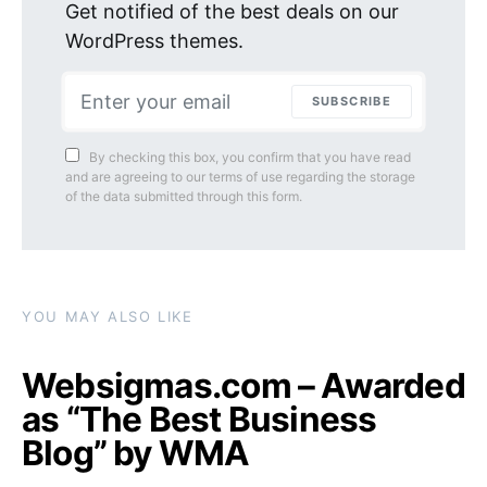
Get notified of the best deals on our
WordPress themes.
SUBSCRIBE
By checking this box, you confirm that you have read
and are agreeing to our terms of use regarding the storage
of the data submitted through this form.
YOU MAY ALSO LIKE
Websigmas.com – Awarded
as “The Best Business
Blog” by WMA