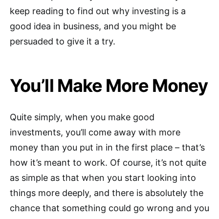
keep reading to find out why investing is a
good idea in business, and you might be
persuaded to give it a try.
You’ll Make More Money
Quite simply, when you make good
investments, you’ll come away with more
money than you put in in the first place – that’s
how it’s meant to work. Of course, it’s not quite
as simple as that when you start looking into
things more deeply, and there is absolutely the
chance that something could go wrong and you