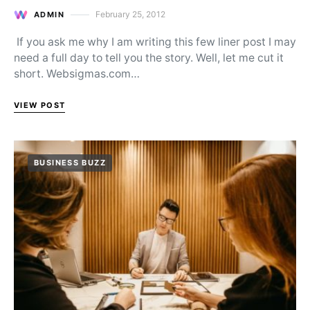
February 25, 2012
ADMIN
Posted on
If you ask me why I am writing this few liner post I may
need a full day to tell you the story. Well, let me cut it
short. Websigmas.com…
VIEW POST
BUSINESS BUZZ