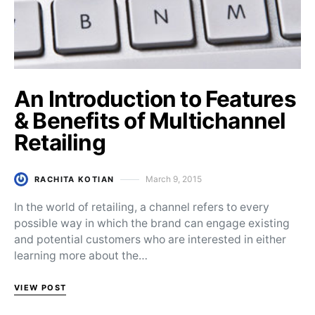
An Introduction to Features
& Benefits of Multichannel
Retailing
March 9, 2015
RACHITA KOTIAN
Posted on
In the world of retailing, a channel refers to every
possible way in which the brand can engage existing
and potential customers who are interested in either
learning more about the…
VIEW POST