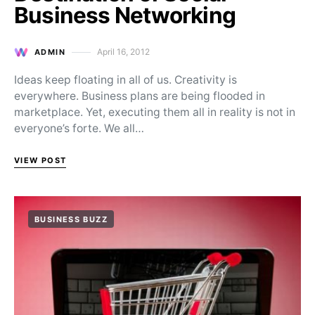
Business Networking
April 16, 2012
ADMIN
Posted on
Ideas keep floating in all of us. Creativity is
everywhere. Business plans are being flooded in
marketplace. Yet, executing them all in reality is not in
everyone’s forte. We all…
VIEW POST
BUSINESS BUZZ