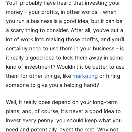
You’ll probably have heard that investing your
money – your profits, in other words – when
you run a business is a good idea, but it can be
a scary thing to consider. After all, you’ve put a
lot of work into making those profits, and you’ll
certainly need to use them in your business – is
it really a good idea to lock them away in some
kind of investment? Wouldn’t it be better to use
them for other things, like
marketing
or hiring
someone to give you a helping hand?
Well, it really does depend on your long-term
plans, and, of course, it’s never a good idea to
invest every penny; you should keep what you
need and potentially invest the rest. Why not