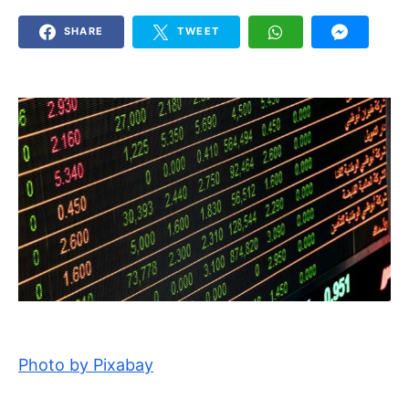
SHARE
TWEET
Photo by Pixabay