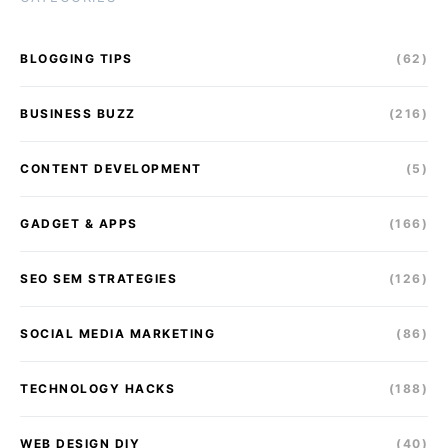
BLOGGING TIPS
(62)
BUSINESS BUZZ
(216)
CONTENT DEVELOPMENT
(5)
GADGET & APPS
(166)
SEO SEM STRATEGIES
(126)
SOCIAL MEDIA MARKETING
(86)
TECHNOLOGY HACKS
(188)
WEB DESIGN DIY
(40)