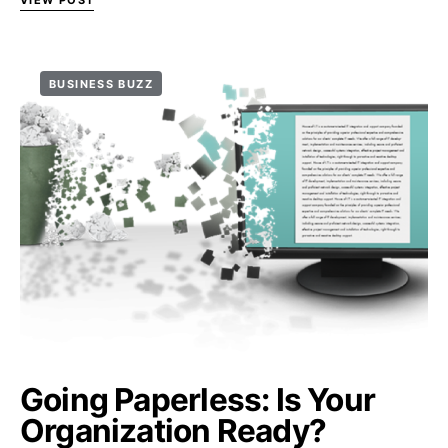
VIEW POST
BUSINESS BUZZ
Going Paperless: Is Your
Organization Ready?