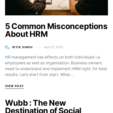
5 Common Misconceptions
About HRM
April 27, 2020
RITIK SINGH
Posted on
HR management has effects on both individuals i.e.
employees as well as organisation. Business owners
need to understand and implement HRM right, for best
results. Let’s start from start. What…
VIEW POST
Wubb : The New
Destination of Social