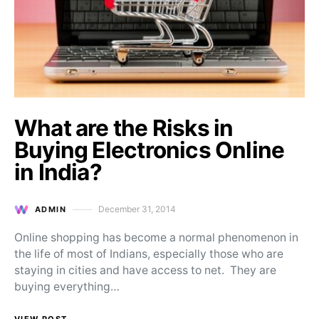
What are the Risks in
Buying Electronics Online
in India?
December 31, 2014
ADMIN
Posted on
Online shopping has become a normal phenomenon in
the life of most of Indians, especially those who are
staying in cities and have access to net. They are
buying everything…