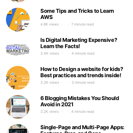
Some Tips and Tricks to Learn
AWS
4.8K views
7 minute read
Is Digital Marketing Expensive?
Learn the Facts!
3.4K views
4 minute read
How to Design a website for kids?
Best practices and trends inside!
3.3K views
3 minute read
6 Blogging Mistakes You Should
Avoid in 2021
3.2K views
4 minute read
Single-Page and Multi-Page Apps: