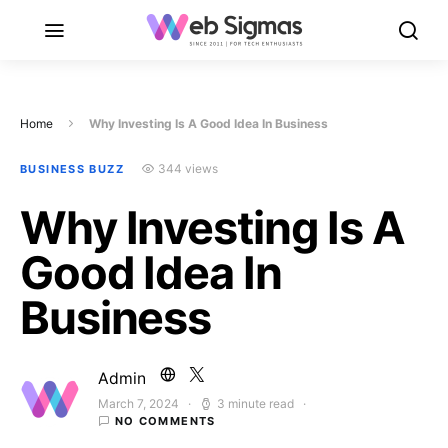
Home
Why Investing Is A Good Idea In Business
344 views
BUSINESS BUZZ
Why Investing Is A
Good Idea In
Business
Admin
March 7, 2024
3 minute read
Posted on
NO COMMENTS